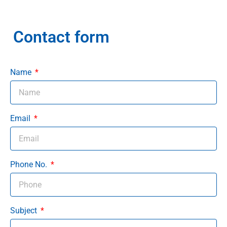
Contact form
Name
Email
Phone No.
Subject