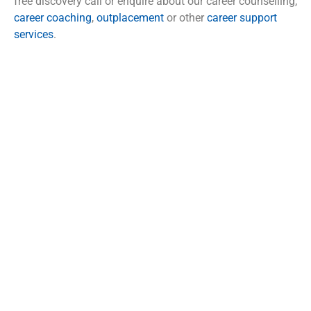
free discovery call or enquire about our career counselling,
career coaching
,
outplacement
or other
career support
services
.