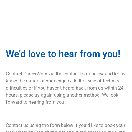
We'd love to hear from you!
Contact CareerWorx via the contact form below and let us
know the nature of your enquiry. In the case of technical
difficulties or if you haven’t heard back from us within 24
hours, please try again using another method. We look
forward to hearing from you.
Contact us using the form below if you’d like to book your