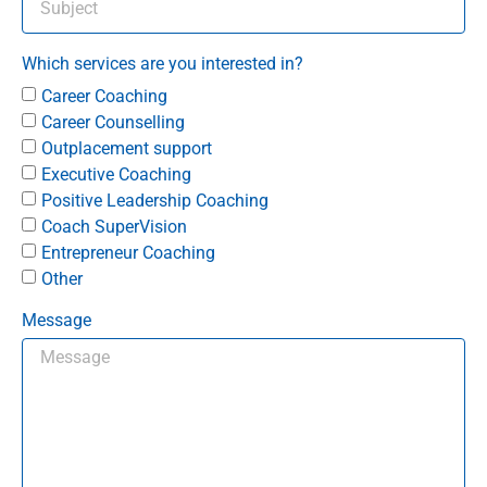
Which services are you interested in?
Career Coaching
Career Counselling
Outplacement support
Executive Coaching
Positive Leadership Coaching
Coach SuperVision
Entrepreneur Coaching
Other
Message