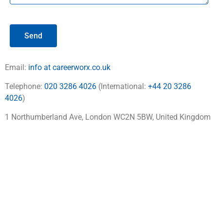
Send
Email:
info at careerworx.co.uk
Telephone:
020 3286 4026
(International:
+44 20 3286
4026
)
1 Northumberland Ave, London WC2N 5BW, United Kingdom