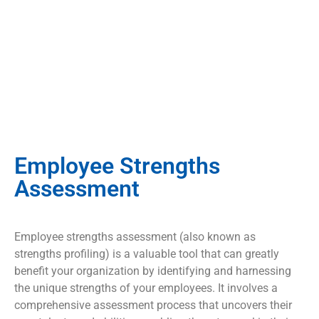
Employee Strengths
Assessment
Employee strengths assessment (also known as
strengths profiling) is a valuable tool that can greatly
benefit your organization by identifying and harnessing
the unique strengths of your employees. It involves a
comprehensive assessment process that uncovers their