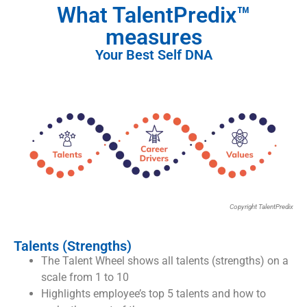
What TalentPredix™
measures
Your Best Self DNA
Copyright TalentPredix
Talents (Strengths)
The Talent Wheel shows all talents (strengths) on a
scale from 1 to 10
Highlights employee’s top 5 talents and how to