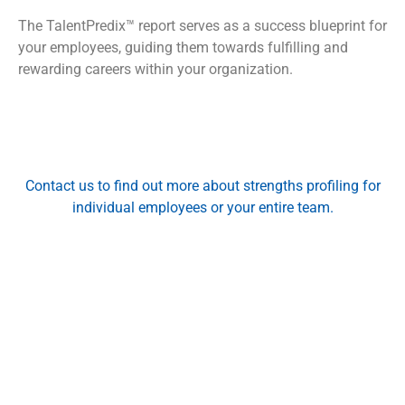
The TalentPredix™ report serves as a success blueprint for
your employees, guiding them towards fulfilling and
rewarding careers within your organization.
Contact us
to find out more about strengths profiling for
individual employees or your entire team.