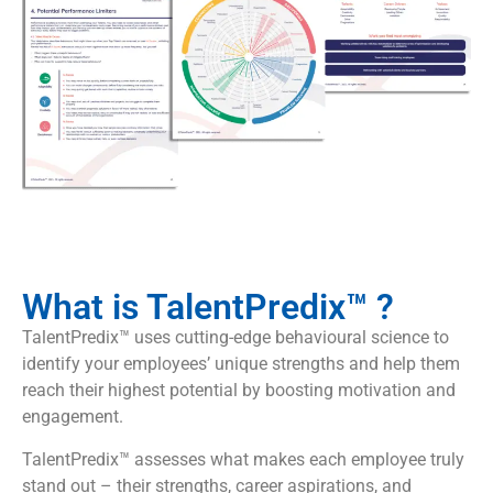
What is TalentPredix™ ?
TalentPredix™ uses cutting-edge behavioural science to
identify your employees’ unique strengths and help them
reach their highest potential by boosting motivation and
engagement.
TalentPredix™ assesses what makes each employee truly
stand out – their strengths, career aspirations, and