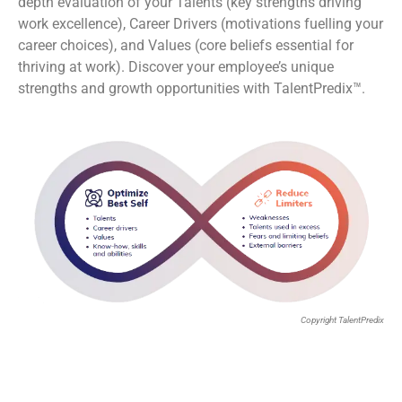
depth evaluation of your Talents (key strengths driving
work excellence), Career Drivers (motivations fuelling your
career choices), and Values (core beliefs essential for
thriving at work). Discover your employee’s unique
strengths and growth opportunities with TalentPredix™.
Copyright TalentPredix