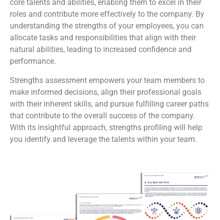
core talents and abilities, enabling them to excel in their
roles and contribute more effectively to the company. By
understanding the strengths of your employees, you can
allocate tasks and responsibilities that align with their
natural abilities, leading to increased confidence and
performance.
Strengths assessment empowers your team members to
make informed decisions, align their professional goals
with their inherent skills, and pursue fulfilling career paths
that contribute to the overall success of the company.
With its insightful approach, strengths profiling will help
you identify and leverage the talents within your team.