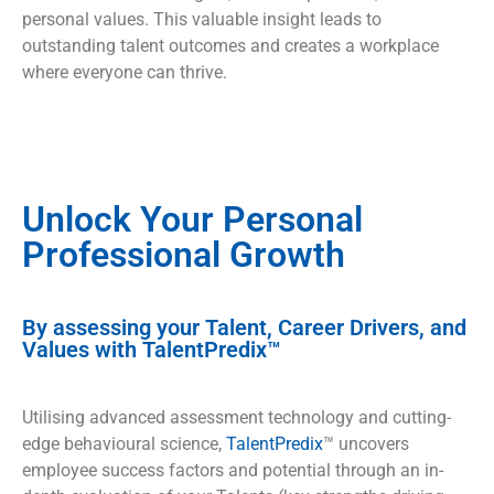
personal values. This valuable insight leads to
outstanding talent outcomes and creates a workplace
where everyone can thrive.
Unlock Your Personal
Professional Growth
By assessing your Talent, Career Drivers, and
Values with TalentPredix™
Utilising advanced assessment technology and cutting-
edge behavioural science,
TalentPredix
™ uncovers
employee success factors and potential through an in-