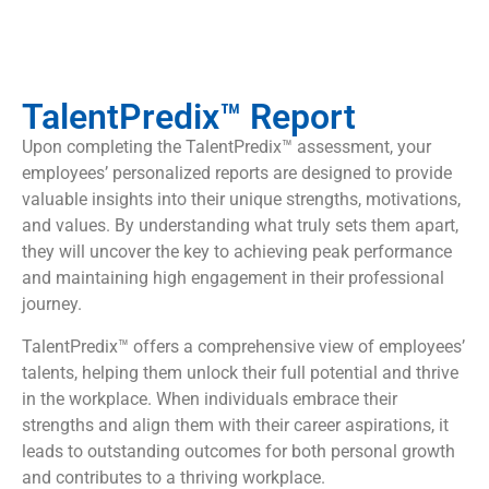
TalentPredix™ Report
Upon completing the TalentPredix™ assessment, your
employees’ personalized reports are designed to provide
valuable insights into their unique strengths, motivations,
and values. By understanding what truly sets them apart,
they will uncover the key to achieving peak performance
and maintaining high engagement in their professional
journey.
TalentPredix™ offers a comprehensive view of employees’
talents, helping them unlock their full potential and thrive
in the workplace. When individuals embrace their
strengths and align them with their career aspirations, it
leads to outstanding outcomes for both personal growth
and contributes to a thriving workplace.