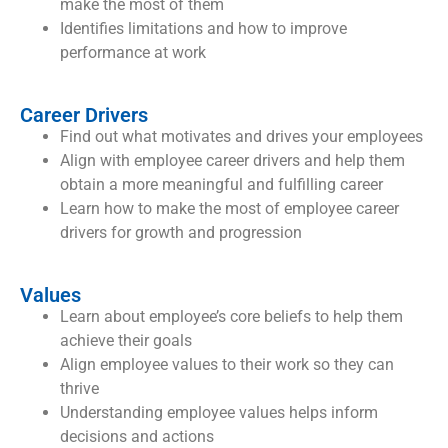
make the most of them
Identifies limitations and how to improve
performance at work
Career Drivers
Find out what motivates and drives your employees
Align with employee career drivers and help them
obtain a more meaningful and fulfilling career
Learn how to make the most of employee career
drivers for growth and progression
Values
Learn about employee’s core beliefs to help them
achieve their goals
Align employee values to their work so they can
thrive
Understanding employee values helps inform
decisions and actions