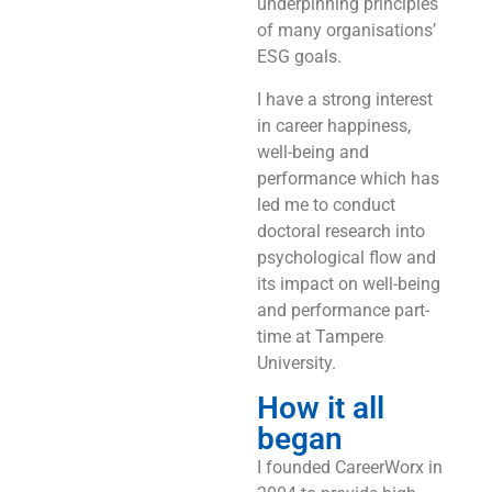
underpinning principles
of many organisations’
ESG goals.
I have a strong interest
in career happiness,
well-being and
performance which has
led me to conduct
doctoral research into
psychological flow and
its impact on well-being
and performance part-
time at Tampere
University.
How it all
began
I founded CareerWorx in