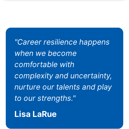
"Career resilience happens
when we become
comfortable with
complexity and uncertainty,
nurture our talents and play
to our strengths."
Lisa LaRue