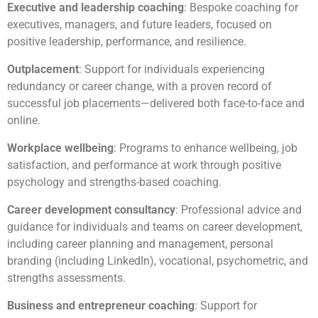
Executive and leadership coaching
: Bespoke coaching for
executives, managers, and future leaders, focused on
positive leadership, performance, and resilience.
Outplacement
: Support for individuals experiencing
redundancy or career change, with a proven record of
successful job placements—delivered both face-to-face and
online.
Workplace wellbeing
: Programs to enhance wellbeing, job
satisfaction, and performance at work through positive
psychology and strengths-based coaching.
Career development consultancy
: Professional advice and
guidance for individuals and teams on career development,
including career planning and management, personal
branding (including LinkedIn), vocational, psychometric, and
strengths assessments.
Business and entrepreneur coaching
: Support for