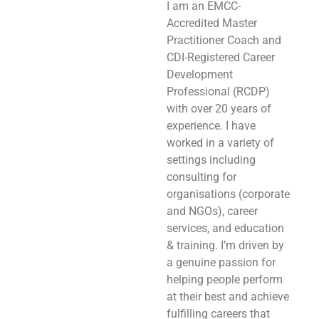
I am an EMCC-
Accredited Master
Practitioner Coach and
CDI-Registered Career
Development
Professional (RCDP)
with over 20 years of
experience. I have
worked in a variety of
settings including
consulting for
organisations (corporate
and NGOs), career
services, and education
& training. I’m driven by
a genuine passion for
helping people perform
at their best and achieve
fulfilling careers that