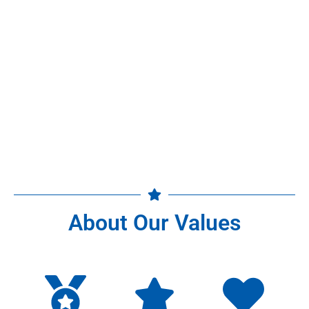
About Our Values