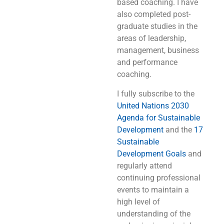
based coaching. I have
also completed post-
graduate studies in the
areas of leadership,
management, business
and performance
coaching.
I fully subscribe to the
United Nations 2030
Agenda for Sustainable
Development
and the
17
Sustainable
Development Goals
and
regularly attend
continuing professional
events to maintain a
high level of
understanding of the