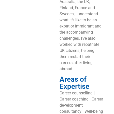
Australia, the UK,
Finland, France and
Sweden, I understand
what it’s like to be an
expat or immigrant and
the accompanying
challenges. I’ve also
worked with repatriate
UK citizens, helping
them restart their
careers after living
abroad.
Areas of
Expertise
Career counselling |
Career coaching | Career
development
consultancy | Well-being