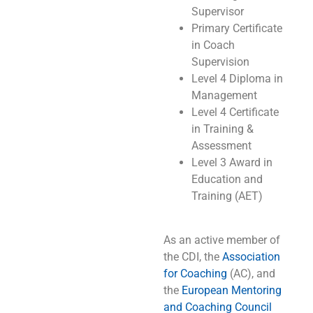
Supervisor
Primary Certificate
in Coach
Supervision
Level 4 Diploma in
Management
Level 4 Certificate
in Training &
Assessment
Level 3 Award in
Education and
Training (AET)
As an active member of
the CDI, the
Association
for Coaching
(AC), and
the
European Mentoring
and Coaching Council