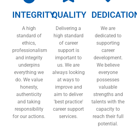
INTEGRITY
QUALITY
DEDICATIO
A high
Delivering a
We are
standard of
high standard
dedicated to
ethics,
of career
supporting
professionalism
support is
career
and integrity
important to
development.
underpins
us. We are
We believe
everything we
always looking
everyone
do. We value
at ways to
possesses
honesty,
improve and
valuable
authenticity
aim to deliver
strengths and
and taking
'best practice'
talents with the
responsibility
career support
capacity to
for our actions.
services.
reach their full
potential.