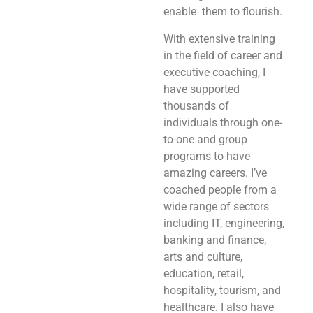
enable them to flourish.
With extensive training
in the field of career and
executive coaching, I
have supported
thousands of
individuals through one-
to-one and group
programs to have
amazing careers. I’ve
coached people from a
wide range of sectors
including IT, engineering,
banking and finance,
arts and culture,
education, retail,
hospitality, tourism, and
healthcare. I also have