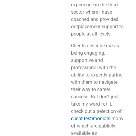
experience in the third
sector where I have
coached and provided
outplacement support to
people at all levels.
Clients describe me as
being engaging,
supportive and
professional with the
ability to expertly partner
with them to navigate
their way to career
success. But don’t just
take my word for it,
check out a selection of
client testimonials
many
of which are publicly
available as