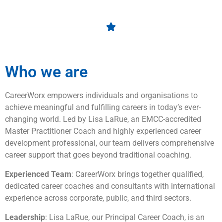
Who we are
CareerWorx empowers individuals and organisations to
achieve meaningful and fulfilling careers in today’s ever-
changing world. Led by Lisa LaRue, an EMCC-accredited
Master Practitioner Coach and highly experienced career
development professional, our team delivers comprehensive
career support that goes beyond traditional coaching.
Experienced Team
: CareerWorx brings together qualified,
dedicated career coaches and consultants with international
experience across corporate, public, and third sectors.
Leadership
: Lisa LaRue, our Principal Career Coach, is an