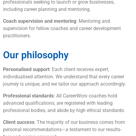
professionals seeking to launch or grow businesses,
including career planning and mentoring.
Coach supervision and mentoring
: Mentoring and
supervision for fellow coaches and career development
practitioners.
Our philosophy
Personalised support
: Each client receives expert,
individualised attention. We understand that every career
journey is unique, and we tailor our approach accordingly.
Professional standards
: All CareerWorx coaches hold
advanced qualifications, are registered with leading
professional bodies, and abide by high ethical standards.
Client success
: The majority of our business comes from
personal recommendations—a testament to our results-