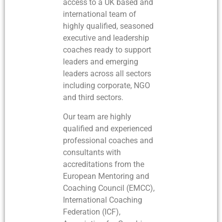
access to a UK based and
international team of
highly qualified, seasoned
executive and leadership
coaches ready to support
leaders and emerging
leaders across all sectors
including corporate, NGO
and third sectors.
Our team are highly
qualified and experienced
professional coaches and
consultants with
accreditations from the
European Mentoring and
Coaching Council (EMCC),
International Coaching
Federation (ICF),