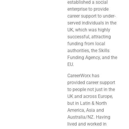
established a social
enterprise to provide
career support to under-
served individuals in the
UK, which was highly
successful, attracting
funding from local
authorities, the Skills
Funding Agency, and the
EU.
CareerWorx has
provided career support
to people not just in the
UK and across Europe,
but in Latin & North
America, Asia and
Australia/NZ. Having
lived and worked in