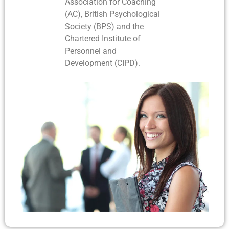
Association for Coaching
(AC), British Psychological
Society (BPS) and the
Chartered Institute of
Personnel and
Development (CIPD).