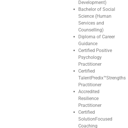
Development)
Bachelor of Social
Science (Human
Services and
Counselling)
Diploma of Career
Guidance
Certified Positive
Psychology
Practitioner
Certified
TalentPredix™️Strengths
Practitioner
Accredited
Resilience
Practitioner
Certified
SolutionFocused
Coaching