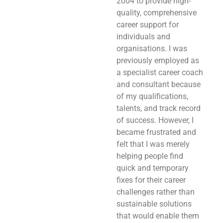
2004 to provide high-
quality, comprehensive
career support for
individuals and
organisations. I was
previously employed as
a specialist career coach
and consultant because
of my qualifications,
talents, and track record
of success. However, I
became frustrated and
felt that I was merely
helping people find
quick and temporary
fixes for their career
challenges rather than
sustainable solutions
that would enable them