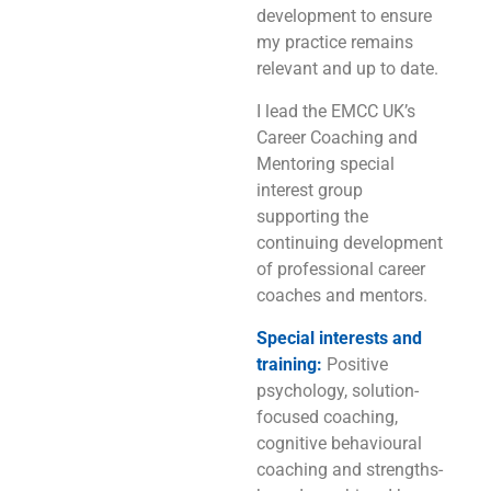
development to ensure
my practice remains
relevant and up to date.
I lead the EMCC UK’s
Career Coaching and
Mentoring special
interest group
supporting the
continuing development
of professional career
coaches and mentors.
Special interests and
training:
Positive
psychology, solution-
focused coaching,
cognitive behavioural
coaching and strengths-