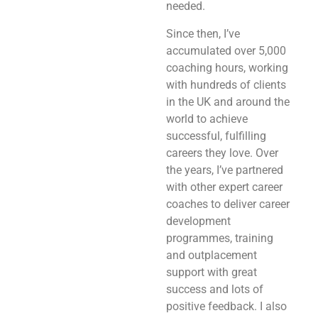
needed.
Since then, I’ve
accumulated over 5,000
coaching hours, working
with hundreds of clients
in the UK and around the
world to achieve
successful, fulfilling
careers they love. Over
the years, I’ve partnered
with other expert career
coaches to deliver career
development
programmes, training
and outplacement
support with great
success and lots of
positive feedback. I also