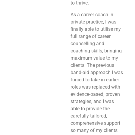
to thrive.
As a career coach in
private practice, I was
finally able to utilise my
full range of career
counselling and
coaching skills, bringing
maximum value to my
clients. The previous
band-aid approach I was
forced to take in earlier
roles was replaced with
evidence-based, proven
strategies, and I was
able to provide the
carefully tailored,
comprehensive support
so many of my clients