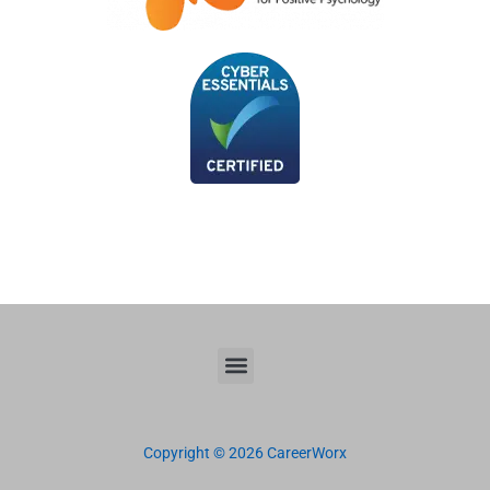
Copyright © 2026 CareerWorx