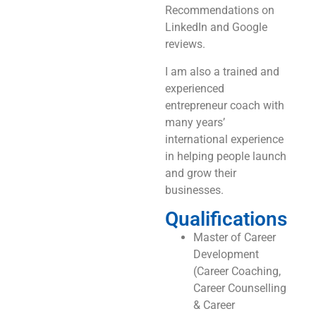
Recommendations on
LinkedIn and Google
reviews.
I am also a trained and
experienced
entrepreneur coach with
many years’
international experience
in helping people launch
and grow their
businesses.
Qualifications
Master of Career
Development
(Career Coaching,
Career Counselling
& Career