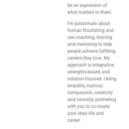
be an expression of
what matters to them.
I’m passionate about
human flourishing and
use coaching, training
and mentoring to help
people achieve fulfilling
careers they love. My
approach is integrative,
strengths-based, and
solution-focused. I bring
empathy, humour,
compassion, creativity
and curiosity, partnering
with you to co-create
your ideal life and
career.