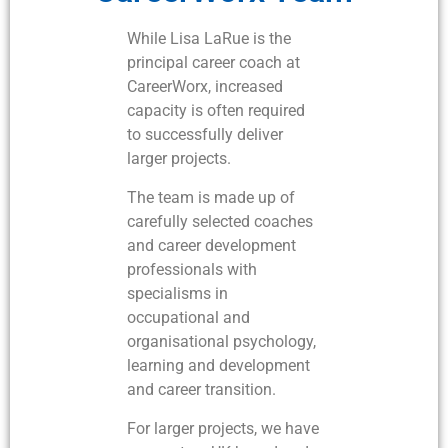
While Lisa LaRue is the
principal career coach at
CareerWorx, increased
capacity is often required
to successfully deliver
larger projects.
The team is made up of
carefully selected coaches
and career development
professionals with
specialisms in
occupational and
organisational psychology,
learning and development
and career transition.
For larger projects, we have