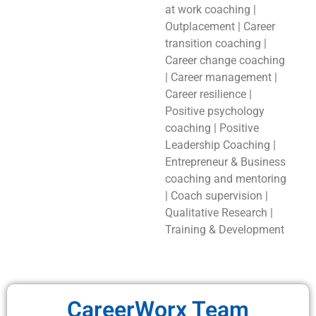
at work coaching |
Outplacement | Career
transition coaching |
Career change coaching
| Career management |
Career resilience |
Positive psychology
coaching | Positive
Leadership Coaching |
Entrepreneur & Business
coaching and mentoring
| Coach supervision |
Qualitative Research |
Training & Development
CareerWorx Team