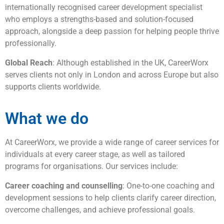
internationally recognised career development specialist
who employs a strengths-based and solution-focused
approach, alongside a deep passion for helping people thrive
professionally.
Global Reach
: Although established in the UK, CareerWorx
serves clients not only in London and across Europe but also
supports clients worldwide.
What we do
At CareerWorx, we provide a wide range of career services for
individuals at every career stage, as well as tailored
programs for organisations. Our services include:
Career coaching and counselling
: One-to-one coaching and
development sessions to help clients clarify career direction,
overcome challenges, and achieve professional goals.