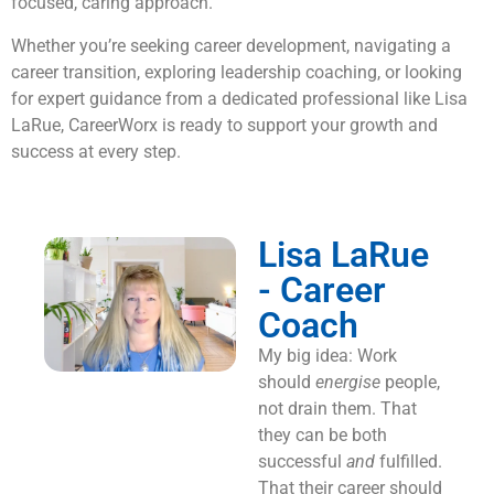
focused, caring approach.
Whether you’re seeking career development, navigating a
career transition, exploring leadership coaching, or looking
for expert guidance from a dedicated professional like Lisa
LaRue, CareerWorx is ready to support your growth and
success at every step.
Lisa LaRue
- Career
Coach
My big idea: Work
should
energise
people,
not drain them. That
they can be both
successful
and
fulfilled.
That their career should