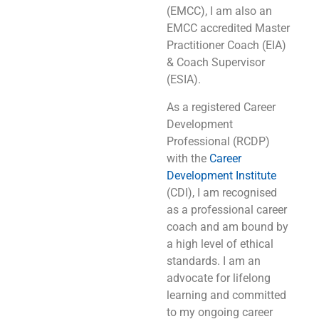
(EMCC), I am also an
EMCC accredited Master
Practitioner Coach (EIA)
& Coach Supervisor
(ESIA).
As a registered Career
Development
Professional (RCDP)
with the
Career
Development Institute
(CDI), I am recognised
as a professional career
coach and am bound by
a high level of ethical
standards. I am an
advocate for lifelong
learning and committed
to my ongoing career