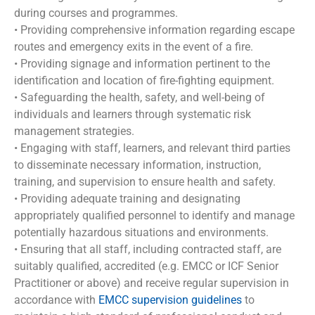
during courses and programmes.
• Providing comprehensive information regarding escape
routes and emergency exits in the event of a fire.
• Providing signage and information pertinent to the
identification and location of fire-fighting equipment.
• Safeguarding the health, safety, and well-being of
individuals and learners through systematic risk
management strategies.
• Engaging with staff, learners, and relevant third parties
to disseminate necessary information, instruction,
training, and supervision to ensure health and safety.
• Providing adequate training and designating
appropriately qualified personnel to identify and manage
potentially hazardous situations and environments.
• Ensuring that all staff, including contracted staff, are
suitably qualified, accredited (e.g. EMCC or ICF Senior
Practitioner or above) and receive regular supervision in
accordance with
EMCC supervision guidelines
to