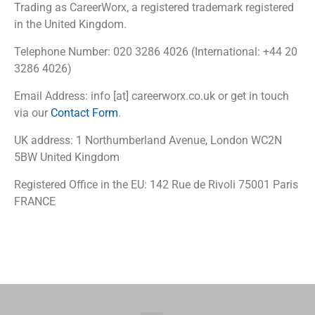
Trading as CareerWorx, a registered trademark registered
in the United Kingdom.
Telephone Number: 020 3286 4026 (International: +44 20
3286 4026)
Email Address: info [at] careerworx.co.uk or get in touch
via our
Contact Form
.
UK address: 1 Northumberland Avenue, London WC2N
5BW United Kingdom
Registered Office in the EU: 142 Rue de Rivoli 75001 Paris
FRANCE