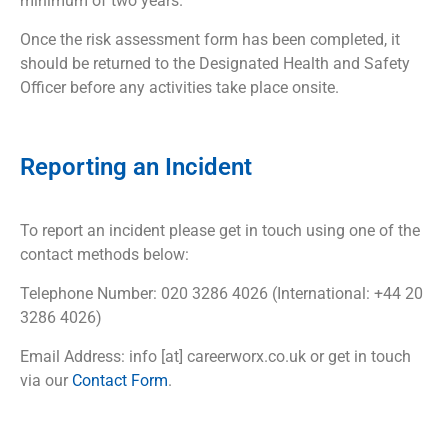
minimum of two years.
Once the risk assessment form has been completed, it
should be returned to the Designated Health and Safety
Officer before any activities take place onsite.
Reporting an Incident
To report an incident please get in touch using one of the
contact methods below:
Telephone Number: 020 3286 4026 (International: +44 20
3286 4026)
Email Address: info [at] careerworx.co.uk or get in touch
via our
Contact Form
.