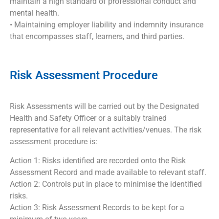
maintain a high standard of professional conduct and
mental health.
• Maintaining employer liability and indemnity insurance
that encompasses staff, learners, and third parties.
Risk Assessment Procedure
Risk Assessments will be carried out by the Designated
Health and Safety Officer or a suitably trained
representative for all relevant activities/venues. The risk
assessment procedure is:
Action 1: Risks identified are recorded onto the Risk
Assessment Record and made available to relevant staff.
Action 2: Controls put in place to minimise the identified
risks.
Action 3: Risk Assessment Records to be kept for a