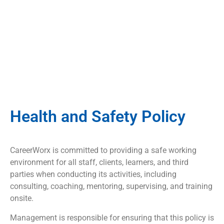
Health and Safety Policy
CareerWorx is committed to providing a safe working
environment for all staff, clients, learners, and third
parties when conducting its activities, including
consulting, coaching, mentoring, supervising, and training
onsite.
Management is responsible for ensuring that this policy is