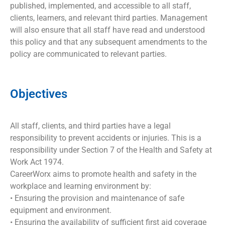
published, implemented, and accessible to all staff,
clients, learners, and relevant third parties. Management
will also ensure that all staff have read and understood
this policy and that any subsequent amendments to the
policy are communicated to relevant parties.
Objectives
All staff, clients, and third parties have a legal
responsibility to prevent accidents or injuries. This is a
responsibility under Section 7 of the Health and Safety at
Work Act 1974.
CareerWorx aims to promote health and safety in the
workplace and learning environment by:
• Ensuring the provision and maintenance of safe
equipment and environment.
• Ensuring the availability of sufficient first aid coverage