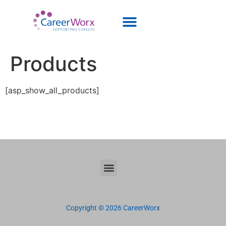
Products
[asp_show_all_products]
Copyright © 2026 CareerWorx