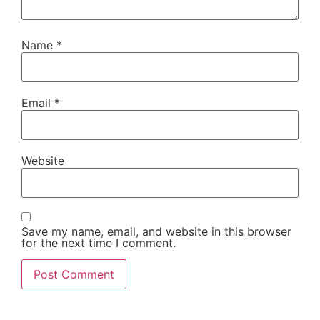
Name
*
Email
*
Website
Save my name, email, and website in this browser
for the next time I comment.