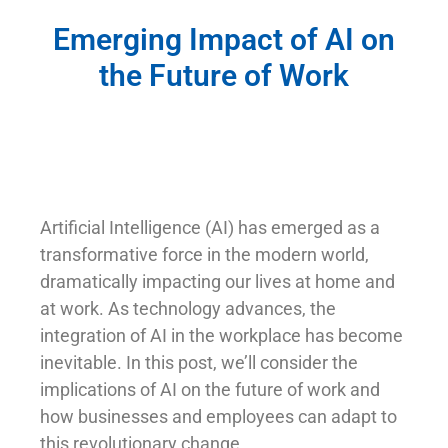
Emerging Impact of AI on
the Future of Work
Artificial Intelligence (AI) has emerged as a
transformative force in the modern world,
dramatically impacting our lives at home and
at work. As technology advances, the
integration of AI in the workplace has become
inevitable. In this post, we’ll consider the
implications of AI on the future of work and
how businesses and employees can adapt to
this revolutionary change.