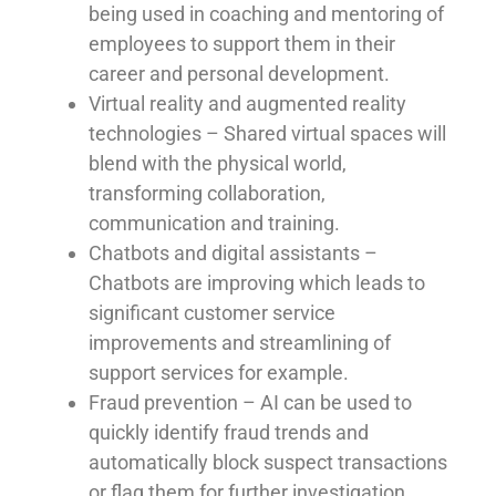
being used in coaching and mentoring of
employees to support them in their
career and personal development.
Virtual reality and augmented reality
technologies – Shared virtual spaces will
blend with the physical world,
transforming collaboration,
communication and training.
Chatbots and digital assistants –
Chatbots are improving which leads to
significant customer service
improvements and streamlining of
support services for example.
Fraud prevention – AI can be used to
quickly identify fraud trends and
automatically block suspect transactions
or flag them for further investigation.