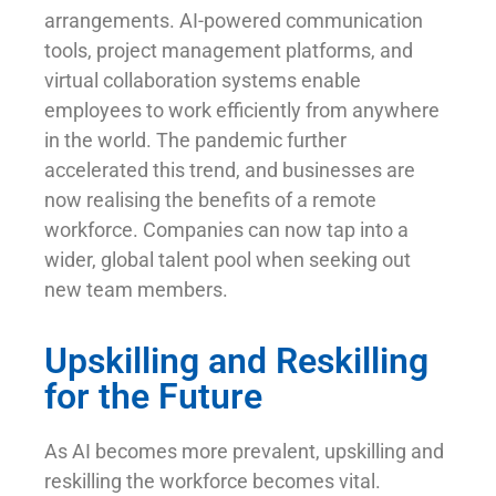
arrangements. AI-powered communication
tools, project management platforms, and
virtual collaboration systems enable
employees to work efficiently from anywhere
in the world. The pandemic further
accelerated this trend, and businesses are
now realising the benefits of a remote
workforce. Companies can now tap into a
wider, global talent pool when seeking out
new team members.
Upskilling and Reskilling
for the Future
As AI becomes more prevalent, upskilling and
reskilling the workforce becomes vital.