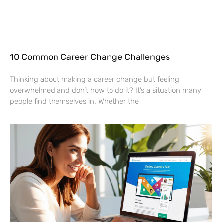
10 Common Career Change Challenges
Thinking about making a career change but feeling
overwhelmed and don’t how to do it? It’s a situation many
people find themselves in. Whether the