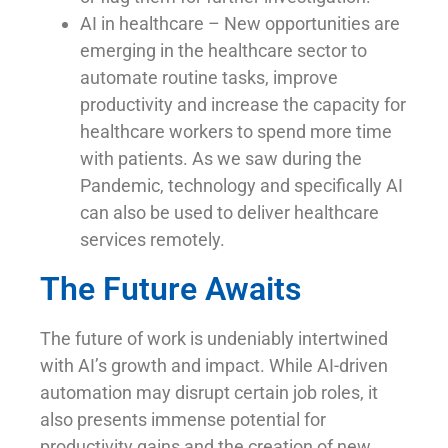
AI in healthcare – New opportunities are
emerging in the healthcare sector to
automate routine tasks, improve
productivity and increase the capacity for
healthcare workers to spend more time
with patients. As we saw during the
Pandemic, technology and specifically AI
can also be used to deliver healthcare
services remotely.
The Future Awaits
The future of work is undeniably intertwined
with AI’s growth and impact. While AI-driven
automation may disrupt certain job roles, it
also presents immense potential for
productivity gains and the creation of new