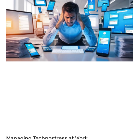
Managing Technostress at Work