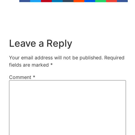
Leave a Reply
Your email address will not be published.
Required
fields are marked
*
Comment
*