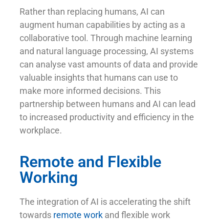
Rather than replacing humans, AI can
augment human capabilities by acting as a
collaborative tool. Through machine learning
and natural language processing, AI systems
can analyse vast amounts of data and provide
valuable insights that humans can use to
make more informed decisions. This
partnership between humans and AI can lead
to increased productivity and efficiency in the
workplace.
Remote and Flexible
Working
The integration of AI is accelerating the shift
towards
remote work
and flexible work