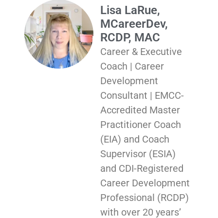
Lisa LaRue,
MCareerDev,
RCDP, MAC
Career & Executive
Coach | Career
Development
Consultant | EMCC-
Accredited Master
Practitioner Coach
(EIA) and Coach
Supervisor (ESIA)
and CDI-Registered
Career Development
Professional (RCDP)
with over 20 years’