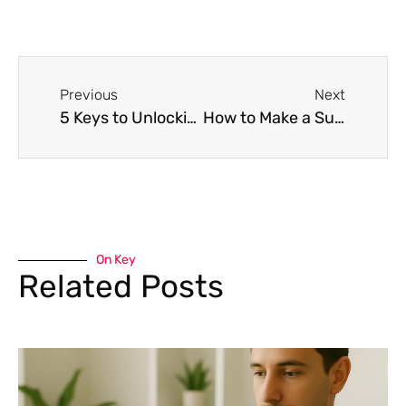
Previous
Next
5 Keys to Unlocking Career Success in 2023
How to Make a Successful Career Change
On Key
Related Posts