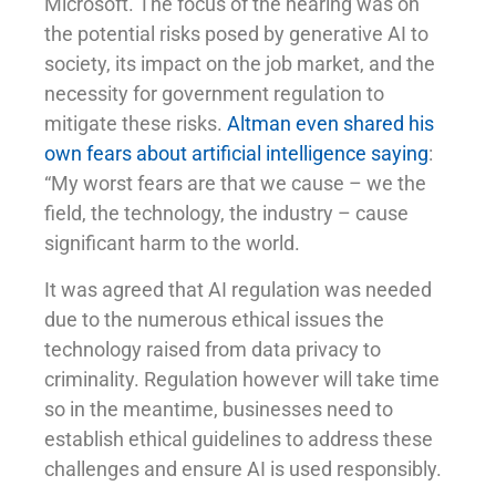
Microsoft. The focus of the hearing was on
the potential risks posed by generative AI to
society, its impact on the job market, and the
necessity for government regulation to
mitigate these risks.
Altman even shared his
own fears about artificial intelligence saying
:
“My worst fears are that we cause – we the
field, the technology, the industry – cause
significant harm to the world.
It was agreed that AI regulation was needed
due to the numerous ethical issues the
technology raised from data privacy to
criminality. Regulation however will take time
so in the meantime, businesses need to
establish ethical guidelines to address these
challenges and ensure AI is used responsibly.