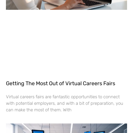
Getting The Most Out of Virtual Careers Fairs
Virtual careers fairs are fantastic opportunities to connect
with potential employers, and with a bit of preparation, you
can make the most of them. With