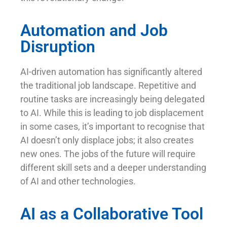
Automation and Job
Disruption
AI-driven automation has significantly altered
the traditional job landscape. Repetitive and
routine tasks are increasingly being delegated
to AI. While this is leading to job displacement
in some cases, it’s important to recognise that
AI doesn’t only displace jobs; it also creates
new ones. The jobs of the future will require
different skill sets and a deeper understanding
of AI and other technologies.
AI as a Collaborative Tool