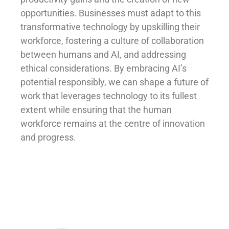
opportunities. Businesses must adapt to this
transformative technology by upskilling their
workforce, fostering a culture of collaboration
between humans and AI, and addressing
ethical considerations. By embracing AI’s
potential responsibly, we can shape a future of
work that leverages technology to its fullest
extent while ensuring that the human
workforce remains at the centre of innovation
and progress.