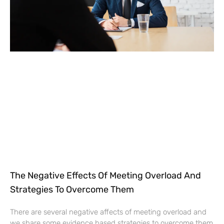
The Negative Effects Of Meeting Overload And
Strategies To Overcome Them
There are several negative affects of meeting overload and
we share some evidence based strategies to overcome them