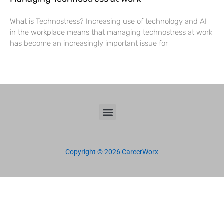
What is Technostress? Increasing use of technology and AI
in the workplace means that managing technostress at work
has become an increasingly important issue for
Copyright © 2026 CareerWorx