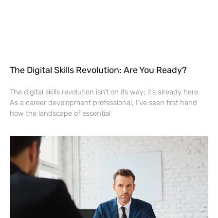
The Digital Skills Revolution: Are You Ready?
The digital skills revolution isn’t on its way; it’s already here.
As a career development professional, I’ve seen first hand
how the landscape of essential