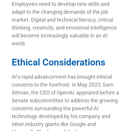
Employees need to develop new skills and
adapt to the changing demands of the job
market. Digital and technical literacy, critical
thinking, creativity, and emotional intelligence
will become increasingly valuable in an AI
world.
Ethical Considerations
AI’s rapid advancement has brought ethical
concerns to the forefront. in May 2023, Sam
Altman, the CEO of OpenAI, appeared before a
Senate subcommittee to address the growing
concerns surrounding the powerful AI
technology developed by his company and
other industry giants like Google and