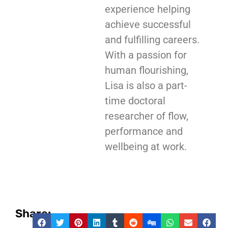
experience helping
achieve successful
and fulfilling careers.
With a passion for
human flourishing,
Lisa is also a part-
time doctoral
researcher of flow,
performance and
wellbeing at work.
Share: