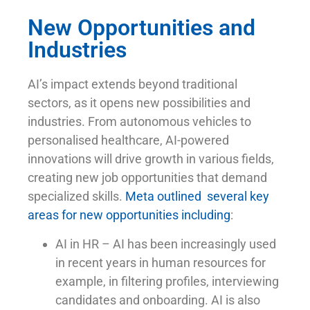
New Opportunities and
Industries
AI’s impact extends beyond traditional
sectors, as it opens new possibilities and
industries. From autonomous vehicles to
personalised healthcare, AI-powered
innovations will drive growth in various fields,
creating new job opportunities that demand
specialized skills.
Meta outlined several key
areas for new opportunities including
:
AI in HR – AI has been increasingly used
in recent years in human resources for
example, in filtering profiles, interviewing
candidates and onboarding. AI is also