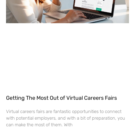
Getting The Most Out of Virtual Careers Fairs
Virtual careers fairs are fantastic opportunities to connect
with potential employers, and with a bit of preparation, you
can make the most of them. With