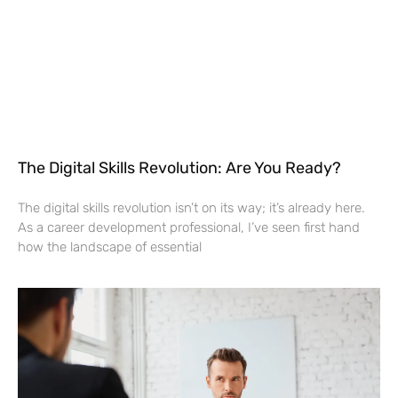
The Digital Skills Revolution: Are You Ready?
The digital skills revolution isn’t on its way; it’s already here.
As a career development professional, I’ve seen first hand
how the landscape of essential