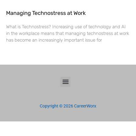
Managing Technostress at Work
What is Technostress? Increasing use of technology and AI
in the workplace means that managing technostress at work
has become an increasingly important issue for
Copyright © 2026 CareerWorx