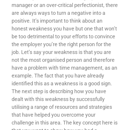
manager or an over-critical perfectionist, there
are always ways to turn a negative into a
positive. It’s important to think about an
honest weakness you have but one that won’t
be too detrimental to your efforts to convince
the employer you’re the right person for the
job. Let’s say your weakness is that you are
not the most organised person and therefore
have a problem with time management, as an
example. The fact that you have already
identified this as a weakness is a good sign.
The next step is describing how you have
dealt with this weakness by successfully
utilising a range of resources and strategies
that have helped you overcome your
challenge in this area. The key concept here is