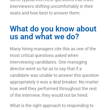
interviewers shifting uncomfortably in their
seats and how best to answer them.
What do you know about
us and what we do?
Many hiring managers cite this as one of the
most critical questions asked when
interviewing candidates. One managing
director went so far as to say that if a
candidate was unable to answer this question
appropriately it was a deal breaker. No matter
how well they performed throughout the rest
of the interview, they would not be hired.
What is the right approach to responding to