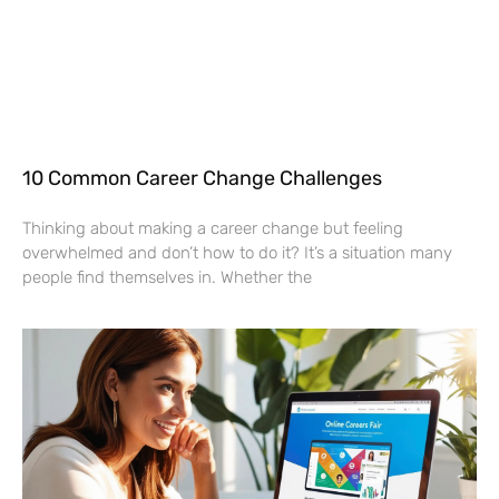
10 Common Career Change Challenges
Thinking about making a career change but feeling
overwhelmed and don’t how to do it? It’s a situation many
people find themselves in. Whether the