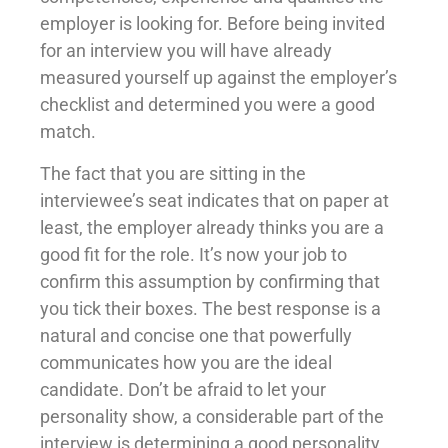
employer is looking for. Before being invited
for an interview you will have already
measured yourself up against the employer’s
checklist and determined you were a good
match.
The fact that you are sitting in the
interviewee’s seat indicates that on paper at
least, the employer already thinks you are a
good fit for the role. It’s now your job to
confirm this assumption by confirming that
you tick their boxes. The best response is a
natural and concise one that powerfully
communicates how you are the ideal
candidate. Don’t be afraid to let your
personality show, a considerable part of the
interview is determining a good personality