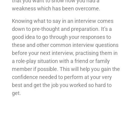
that you want to show how you had a
weakness which has been overcome.
Knowing what to say in an interview comes
down to pre-thought and preparation. It’s a
good idea to go through your responses to
these and other common interview questions
before your next interview, practising them in
a role-play situation with a friend or family
member if possible. This will help you gain the
confidence needed to perform at your very
best and get the job you worked so hard to
get.