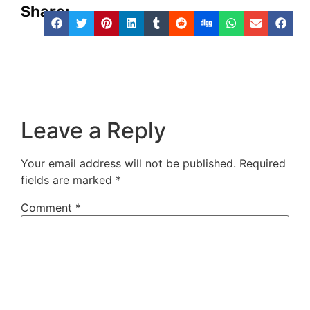
Share:
Leave a Reply
Your email address will not be published.
Required
fields are marked
*
Comment
*