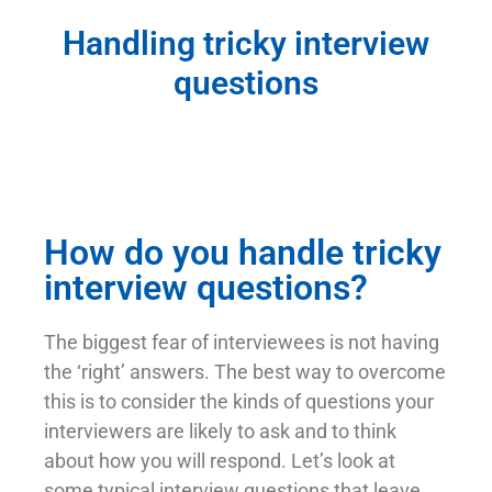
Handling tricky interview
questions
How do you handle tricky
interview questions?
The biggest fear of interviewees is not having
the ‘right’ answers. The best way to overcome
this is to consider the kinds of questions your
interviewers are likely to ask and to think
about how you will respond. Let’s look at
some typical interview questions that leave