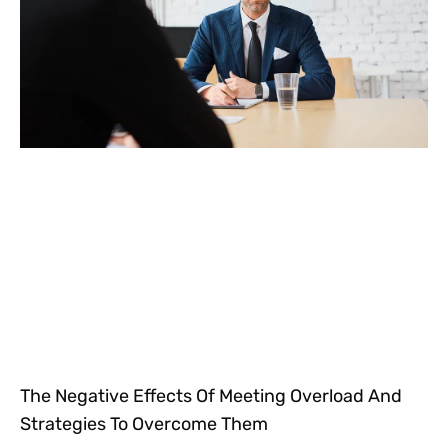
The Negative Effects Of Meeting Overload And
Strategies To Overcome Them