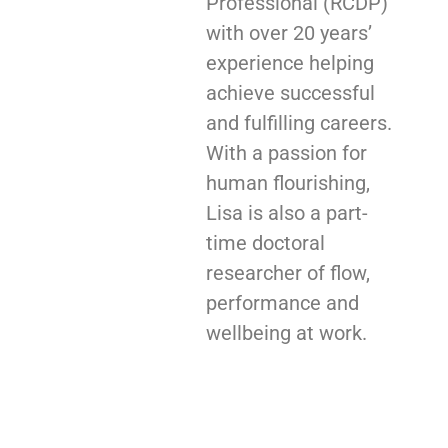
Professional (RCDP)
with over 20 years’
experience helping
achieve successful
and fulfilling careers.
With a passion for
human flourishing,
Lisa is also a part-
time doctoral
researcher of flow,
performance and
wellbeing at work.