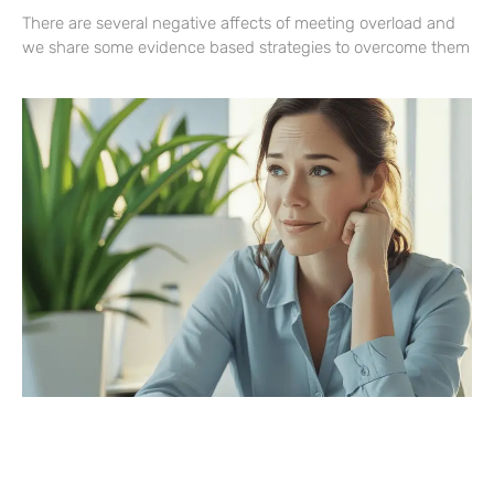
There are several negative affects of meeting overload and
we share some evidence based strategies to overcome them