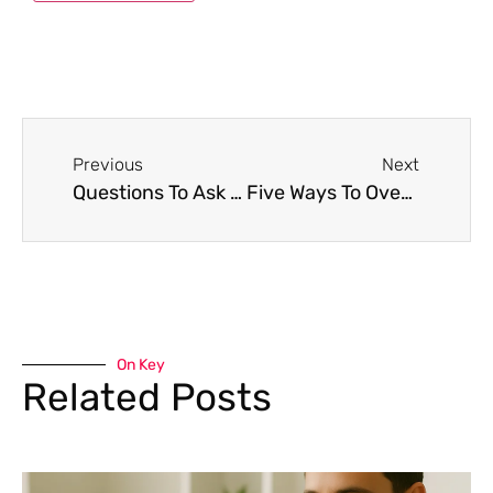
Previous
Next
Questions To Ask At A Job Interview
Five Ways To Overcome Job Interview Nerves
On Key
Related Posts