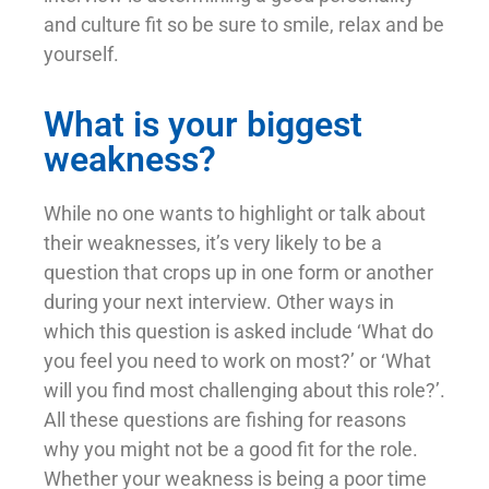
and culture fit so be sure to smile, relax and be
yourself.
What is your biggest
weakness?
While no one wants to highlight or talk about
their weaknesses, it’s very likely to be a
question that crops up in one form or another
during your next interview. Other ways in
which this question is asked include ‘What do
you feel you need to work on most?’ or ‘What
will you find most challenging about this role?’.
All these questions are fishing for reasons
why you might not be a good fit for the role.
Whether your weakness is being a poor time