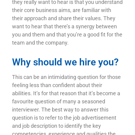
they really want to hear is that you understand
their core business aims, are familiar with
their approach and share their values. They
want to hear that there’s a synergy between
you and them and that you’re a good fit for the
team and the company.
Why should we hire you?
This can be an intimidating question for those
feeling less than confident about their
abilities. It’s for that reason that it’s become a
favourite question of many a seasoned
interviewer. The best way to answer this
question is to refer to the job advertisement
and job description to identify the key
competencies, experience and qualities the