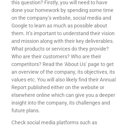
this question? Firstly, you will need to have
done your homework by spending some time
on the company’s website, social media and
Google to learn as much as possible about
them. It’s important to understand their vision
and mission along with their key deliverables.
What products or services do they provide?
Who are their customers? Who are their
competitors? Read the ‘About Us’ page to get
an overview of the company, its objectives, its
values etc. You will also likely find their Annual
Report published either on the website or
elsewhere online which can give you a deeper
insight into the company, its challenges and
future plans.
Check social media platforms such as