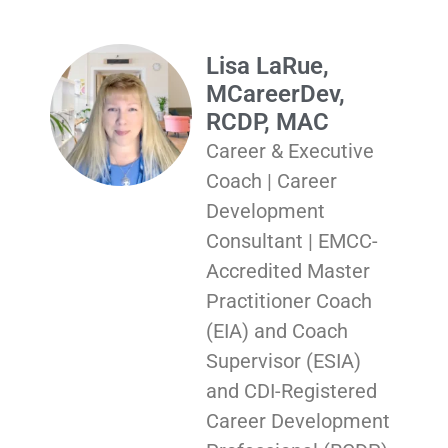
Lisa LaRue,
MCareerDev,
RCDP, MAC
Career & Executive
Coach | Career
Development
Consultant | EMCC-
Accredited Master
Practitioner Coach
(EIA) and Coach
Supervisor (ESIA)
and CDI-Registered
Career Development