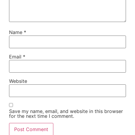
Name
*
Email
*
Website
Save my name, email, and website in this browser
for the next time I comment.