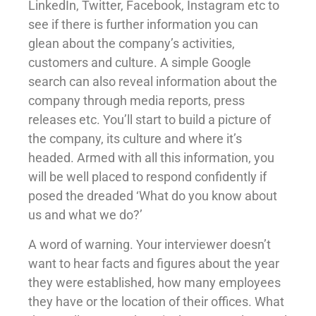
LinkedIn, Twitter, Facebook, Instagram etc to
see if there is further information you can
glean about the company’s activities,
customers and culture. A simple Google
search can also reveal information about the
company through media reports, press
releases etc. You’ll start to build a picture of
the company, its culture and where it’s
headed. Armed with all this information, you
will be well placed to respond confidently if
posed the dreaded ‘What do you know about
us and what we do?’
A word of warning. Your interviewer doesn’t
want to hear facts and figures about the year
they were established, how many employees
they have or the location of their offices. What