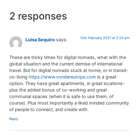
2 responses
12th February 2021 at 2:24 pm
Luisa Sequiro
says:
These are tricky times for digital nomads, what with the
global situation and the current demise of international
travel. But for digital nomads stuck at home, or in transit-
co-living
https://www.vondereurope.com
is a great
option. They have great apartments, in great locations-
plus the added bonus of co-working and great
communal spaces (when it is safe to use them, of
course). Plus most importantly a liked minded community
of people to connect, and create with.
Reply