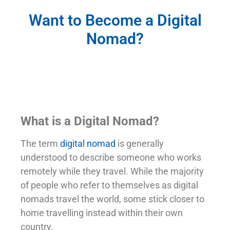
Want to Become a Digital
Nomad?
What is a Digital Nomad?
The term
digital nomad
is generally
understood to describe someone who works
remotely while they travel. While the majority
of people who refer to themselves as digital
nomads travel the world, some stick closer to
home travelling instead within their own
country.