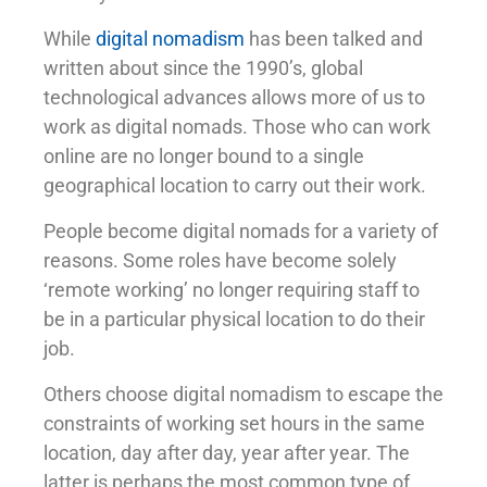
While
digital nomadism
has been talked and
written about since the 1990’s, global
technological advances allows more of us to
work as digital nomads. Those who can work
online are no longer bound to a single
geographical location to carry out their work.
People become digital nomads for a variety of
reasons. Some roles have become solely
‘remote working’ no longer requiring staff to
be in a particular physical location to do their
job.
Others choose digital nomadism to escape the
constraints of working set hours in the same
location, day after day, year after year. The
latter is perhaps the most common type of