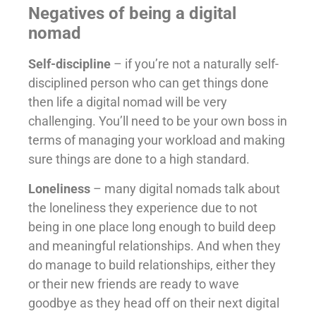
Negatives of being a digital
nomad
Self-discipline
– if you’re not a naturally self-
disciplined person who can get things done
then life a digital nomad will be very
challenging. You’ll need to be your own boss in
terms of managing your workload and making
sure things are done to a high standard.
Loneliness
– many digital nomads talk about
the loneliness they experience due to not
being in one place long enough to build deep
and meaningful relationships. And when they
do manage to build relationships, either they
or their new friends are ready to wave
goodbye as they head off on their next digital