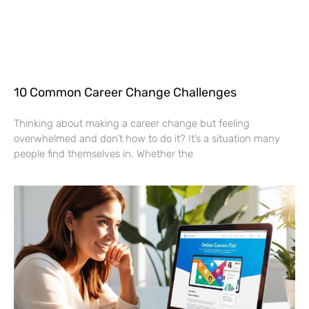
10 Common Career Change Challenges
Thinking about making a career change but feeling
overwhelmed and don’t how to do it? It’s a situation many
people find themselves in. Whether the