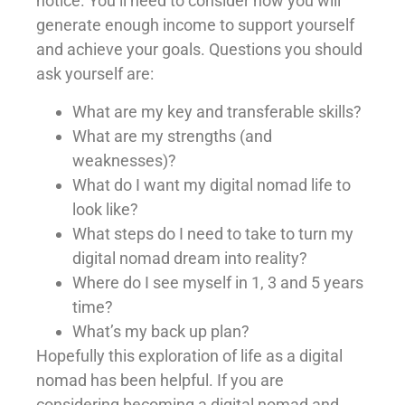
notice. You’ll need to consider how you will
generate enough income to support yourself
and achieve your goals. Questions you should
ask yourself are:
What are my key and transferable skills?
What are my strengths (and
weaknesses)?
What do I want my digital nomad life to
look like?
What steps do I need to take to turn my
digital nomad dream into reality?
Where do I see myself in 1, 3 and 5 years
time?
What’s my back up plan?
Hopefully this exploration of life as a digital
nomad has been helpful. If you are
considering becoming a digital nomad and