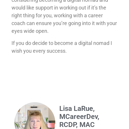
would like support in working out if it’s the
right thing for you, working with a career
coach can ensure you’re going into it with your
eyes wide open.
If you do decide to become a digital nomad I
wish you every success.
Lisa LaRue,
MCareerDev,
RCDP, MAC