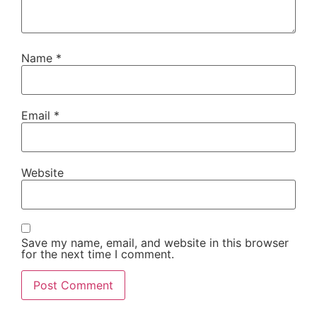
Name
*
Email
*
Website
Save my name, email, and website in this browser
for the next time I comment.