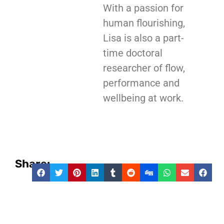
With a passion for
human flourishing,
Lisa is also a part-
time doctoral
researcher of flow,
performance and
wellbeing at work.
Share: