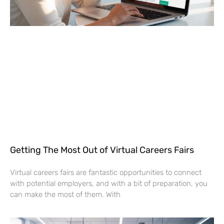
Getting The Most Out of Virtual Careers Fairs
Virtual careers fairs are fantastic opportunities to connect
with potential employers, and with a bit of preparation, you
can make the most of them. With