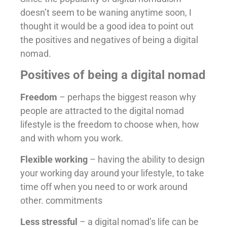
doesn’t seem to be waning anytime soon, I
thought it would be a good idea to point out
the positives and negatives of being a digital
nomad.
Positives of being a digital nomad
Freedom
– perhaps the biggest reason why
people are attracted to the digital nomad
lifestyle is the freedom to choose when, how
and with whom you work.
Flexible working
– having the ability to design
your working day around your lifestyle, to take
time off when you need to or work around
other. commitments
Less stressful
– a digital nomad’s life can be