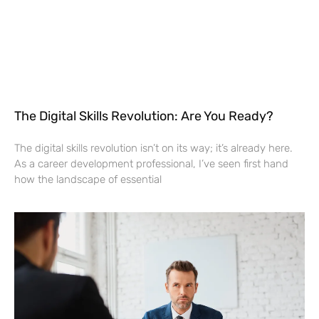
The Digital Skills Revolution: Are You Ready?
The digital skills revolution isn’t on its way; it’s already here.
As a career development professional, I’ve seen first hand
how the landscape of essential