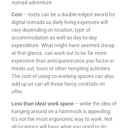
nomad adventure.
Cost
– costs can be a double-edged sword for
digital nomads as daily living expenses will
vary depending on location, type of
accommodation as well as day-to-day
expenditure. What might have seemed cheap
at first glance, can work out to be far more
expensive than anticipated once you factor in
meals out, tours or other tempting activities.
The cost of using co-working spaces can also
add up as can all those fancy cocktails on
offer.
Less than ideal work space
– while the idea of
hanging around on a hammock is appealing,
it’s not the most ergonomic way to work. Not
all locations will have what you need to do