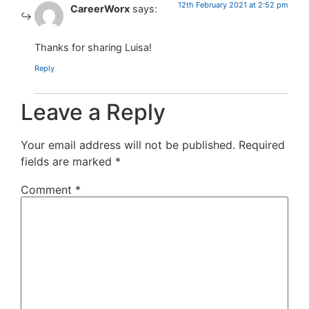
12th February 2021 at 2:52 pm
CareerWorx
says:
Thanks for sharing Luisa!
Reply
Leave a Reply
Your email address will not be published.
Required
fields are marked
*
Comment
*