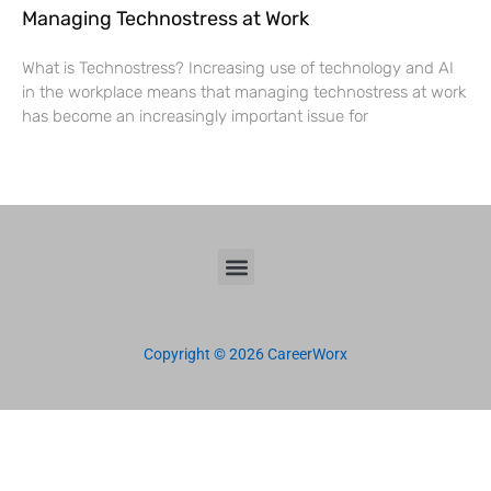
Managing Technostress at Work
What is Technostress? Increasing use of technology and AI
in the workplace means that managing technostress at work
has become an increasingly important issue for
Copyright © 2026 CareerWorx