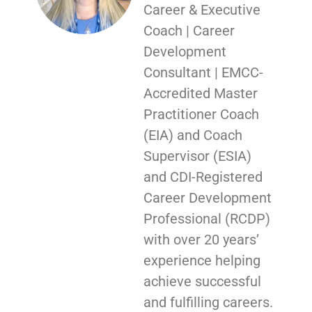
Career & Executive
Coach | Career
Development
Consultant | EMCC-
Accredited Master
Practitioner Coach
(EIA) and Coach
Supervisor (ESIA)
and CDI-Registered
Career Development
Professional (RCDP)
with over 20 years’
experience helping
achieve successful
and fulfilling careers.