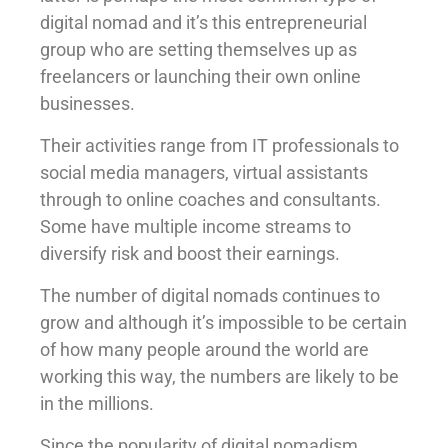
digital nomad and it’s this entrepreneurial
group who are setting themselves up as
freelancers or launching their own online
businesses.
Their activities range from IT professionals to
social media managers, virtual assistants
through to online coaches and consultants.
Some have multiple income streams to
diversify risk and boost their earnings.
The number of digital nomads continues to
grow and although it’s impossible to be certain
of how many people around the world are
working this way, the numbers are likely to be
in the millions.
Since the popularity of digital nomadism