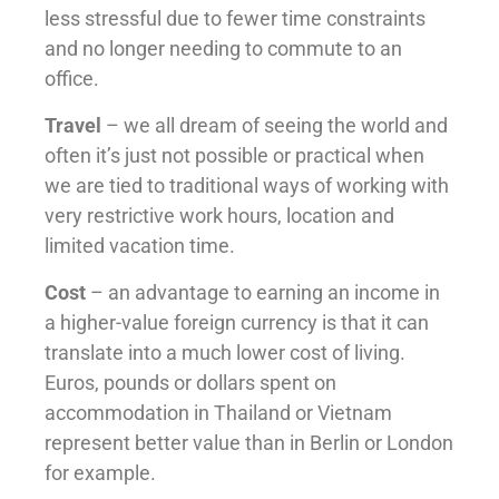
less stressful due to fewer time constraints
and no longer needing to commute to an
office.
Travel
– we all dream of seeing the world and
often it’s just not possible or practical when
we are tied to traditional ways of working with
very restrictive work hours, location and
limited vacation time.
Cost
– an advantage to earning an income in
a higher-value foreign currency is that it can
translate into a much lower cost of living.
Euros, pounds or dollars spent on
accommodation in Thailand or Vietnam
represent better value than in Berlin or London
for example.