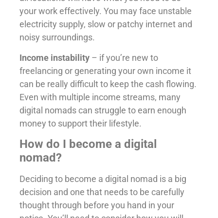
your work effectively. You may face unstable
electricity supply, slow or patchy internet and
noisy surroundings.
Income instability
– if you’re new to
freelancing or generating your own income it
can be really difficult to keep the cash flowing.
Even with multiple income streams, many
digital nomads can struggle to earn enough
money to support their lifestyle.
How do I become a digital
nomad?
Deciding to become a digital nomad is a big
decision and one that needs to be carefully
thought through before you hand in your