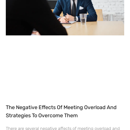
The Negative Effects Of Meeting Overload And
Strategies To Overcome Them
There are several negative affects of meeting overload and