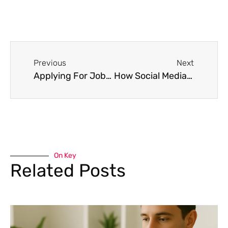
Previous
Next
Applying For Jobs When You’re Overqualified
How Social Media Can Affect Your Career
On Key
Related Posts