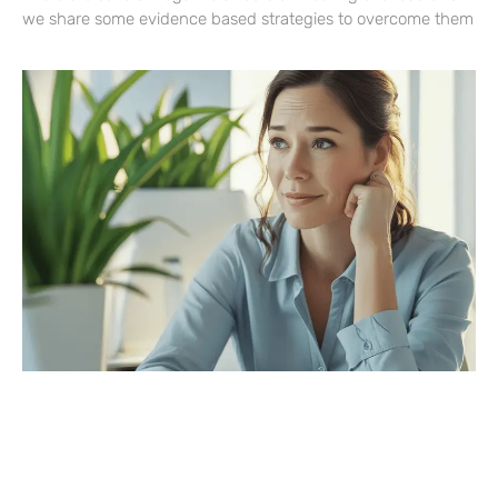
we share some evidence based strategies to overcome them