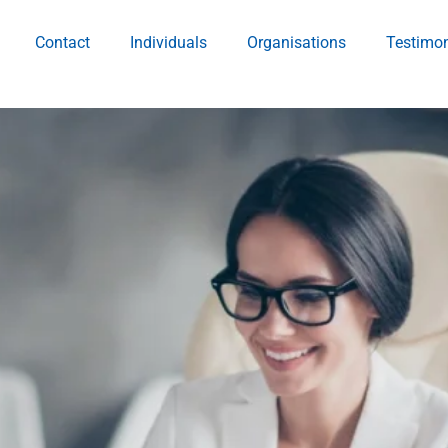
Contact
Individuals
Organisations
Testimon