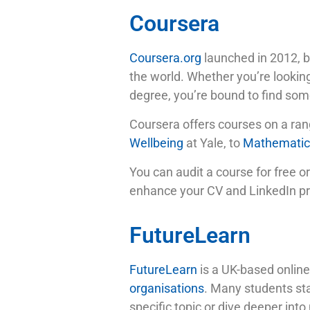
Coursera
Coursera.org
launched in 2012, b
the world. Whether you’re looking
degree, you’re bound to find some
Coursera offers courses on a ran
Wellbeing
at Yale, to
Mathematics
You can audit a course for free or
enhance your CV and LinkedIn prof
FutureLearn
FutureLearn
is a UK-based online
organisations
. Many students sta
specific topic or dive deeper into