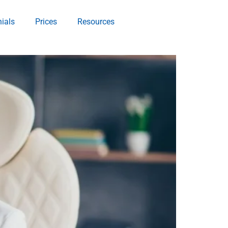
ials
Prices
Resources