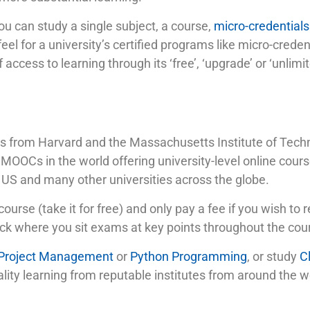
you can study a single subject, a course,
micro-credentials
feel for a university’s certified programs like micro-cred
 access to learning through its ‘free’, ‘upgrade’ or ‘unlimi
 from Harvard and the Massachusetts Institute of Techno
OOCs in the world offering university-level online cours
 US and many other universities across the globe.
course (take it for free) and only pay a fee if you wish to r
rack where you sit exams at key points throughout the cou
 Project Management
or
Python Programming
, or study
C
quality learning from reputable institutes from around the 