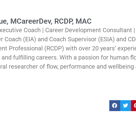
Rue, MCareerDev, RCDP, MAC
xecutive Coach | Career Development Consultant 
er Coach (EIA) and Coach Supervisor (ESIA) and CD
t Professional (RCDP) with over 20 years’ experi
and fulfilling careers. With a passion for human flou
ral researcher of flow, performance and wellbeing 