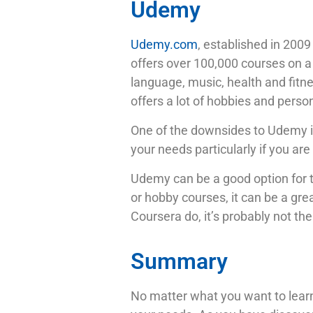
Udemy
Udemy.com
, established in 2009
offers over 100,000 courses on a 
language, music, health and fitnes
offers a lot of hobbies and pers
One of the downsides to Udemy is
your needs particularly if you are
Udemy can be a good option for th
or hobby courses, it can be a gr
Coursera do, it’s probably not the
Summary
No matter what you want to learn,