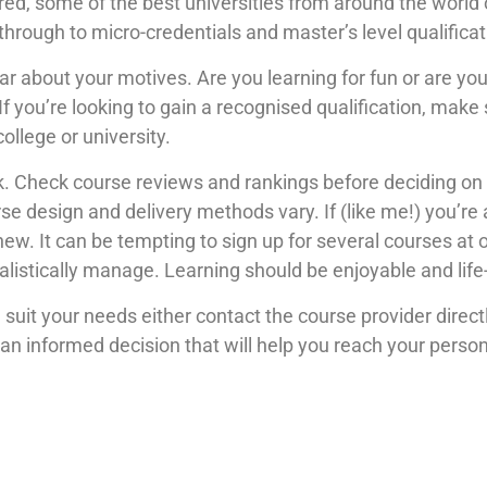
ed, some of the best universities from around the world 
through to micro-credentials and master’s level qualificat
r about your motives. Are you learning for fun or are you 
f you’re looking to gain a recognised qualification, mak
college or university.
 Check course reviews and rankings before deciding on 
e design and delivery methods vary. If (like me!) you’re a
hew. It can be tempting to sign up for several courses at 
alistically manage. Learning should be enjoyable and lif
 suit your needs either contact the course provider direct
n informed decision that will help you reach your perso