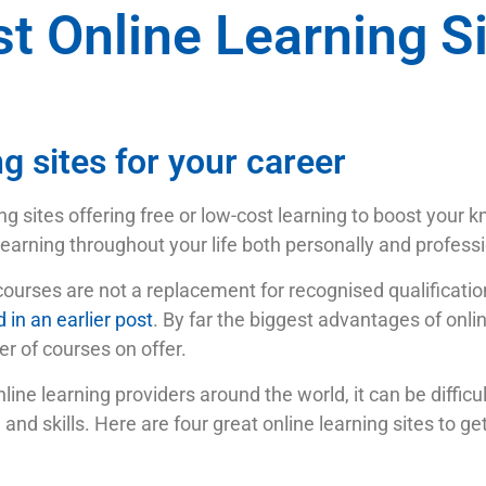
t Online Learning S
ng sites for your career
ng sites offering free or low-cost learning to boost your 
earning throughout your life both personally and professi
courses are not a replacement for recognised qualificatio
 in an earlier post
. By far the biggest advantages of onli
r of courses on offer.
ne learning providers around the world, it can be difficult
nd skills. Here are four great online learning sites to ge