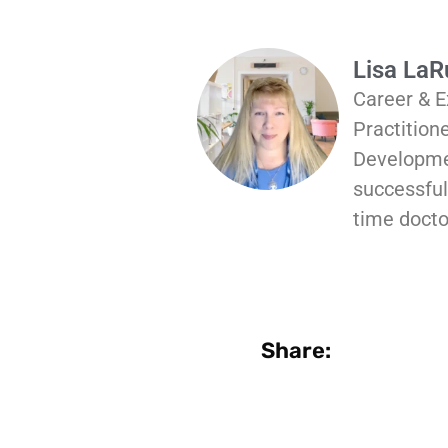
Lisa La
Career & E
Practition
Developmen
successful 
time docto
Share: