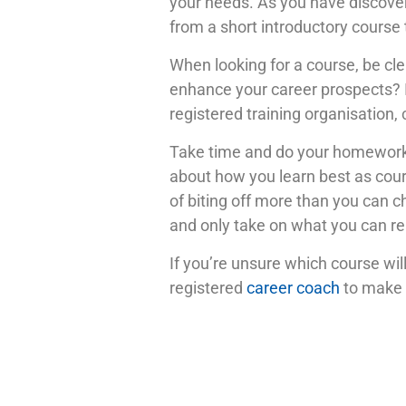
your needs. As you have discover
from a short introductory course 
When looking for a course, be clea
enhance your career prospects? I
registered training organisation, 
Take time and do your homework.
about how you learn best as cours
of biting off more than you can c
and only take on what you can re
If you’re unsure which course will
registered
career coach
to make a