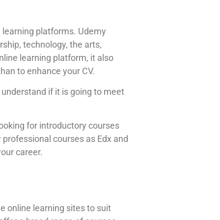
ine learning platforms. Udemy
ship, technology, the arts,
line learning platform, it also
 than to enhance your CV.
nderstand if it is going to meet
looking for introductory courses
y professional courses as Edx and
your career.
 online learning sites to suit