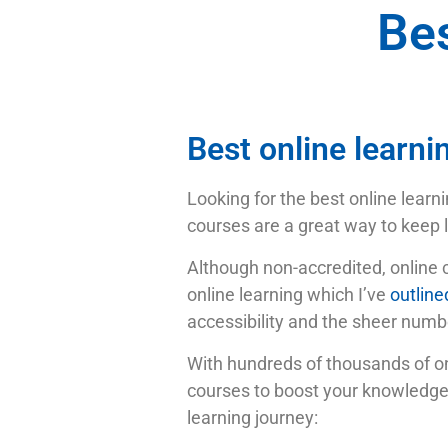
Bes
Best online learni
Looking for the best online learni
courses are a great way to keep l
Although non-accredited, online 
online learning which I’ve
outlined
accessibility and the sheer numbe
With hundreds of thousands of onli
courses to boost your knowledge a
learning journey: