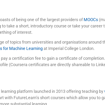
oasts of being one of the largest providers of
MOOCs
(ma
 to take a short, introductory course or take your career t
thing of interest.
ge of topics from universities and organisations around 
 for Machine Learning
at Imperial College London.
 pay a certification fee to gain a certificate of completio
ile (Coursera certificates are directly shareable to Link
 learning platform launched in 2013 offering teaching by
rt with FutureLearn’s short courses which allow you to gai
 more substantial learning.