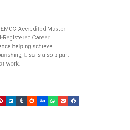
| EMCC-Accredited Master
I-Registered Career
ence helping achieve
rishing, Lisa is also a part-
at work.