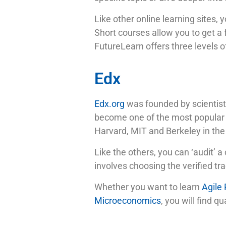
Like other online learning sites, 
Short courses allow you to get a 
FutureLearn offers three levels of
Edx
Edx.org
was founded by scientists
become one of the most popular M
Harvard, MIT and Berkeley in the
Like the others, you can ‘audit’ a 
involves choosing the verified t
Whether you want to learn
Agile
Microeconomics
, you will find 