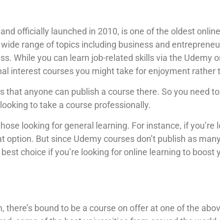
 and officially launched in 2010, is one of the oldest onl
wide range of topics including business and entrepreneur
s. While you can learn job-related skills via the Udemy on
onal interest courses you might take for enjoyment rather
 that anyone can publish a course there. So you need to u
 looking to take a course professionally.
ose looking for general learning. For instance, if you’re 
eat option. But since Udemy courses don’t publish as man
 best choice if you’re looking for online learning to boost 
 there’s bound to be a course on offer at one of the above