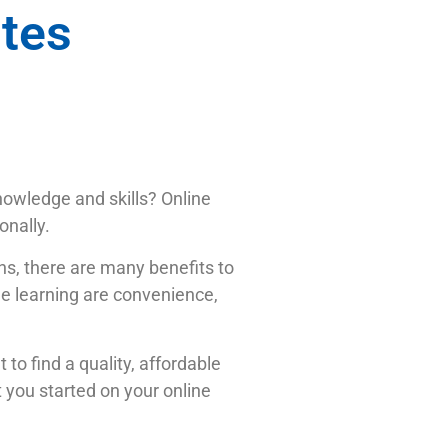
ites
knowledge and skills? Online
onally.
ns, there are many benefits to
ne learning are convenience,
 to find a quality, affordable
t you started on your online