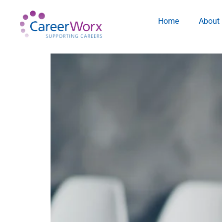
Home
About