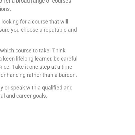
offer a broad range of courses
ions.
looking for a course that will
e sure you choose a reputable and
which course to take. Think
 keen lifelong learner, be careful
once. Take it one step at a time
e-enhancing rather than a burden.
ly or speak with a qualified and
nal and career goals.