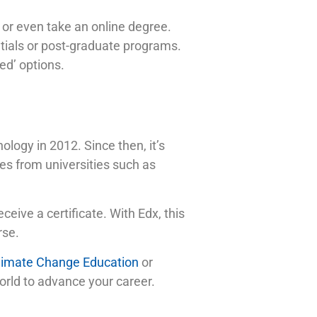
or even take an online degree.
entials or post-graduate programs.
ted’ options.
logy in 2012. Since then, it’s
es from universities such as
eceive a certificate. With Edx, this
rse.
limate Change Education
or
world to advance your career.