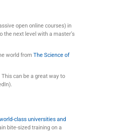
ssive open online courses) in
o the next level with a master’s
the world from
The Science of
n. This can be a great way to
edIn).
world-class universities and
n bite-sized training on a