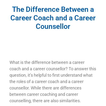
The Difference Between a
Career Coach and a Career
Counsellor
What is the difference between a career
coach and a career counsellor? To answer this
question, it’s helpful to first understand what
the roles of a career coach and a career
counsellor. While there are differences
between career coaching and career
counselling, there are also similarities.