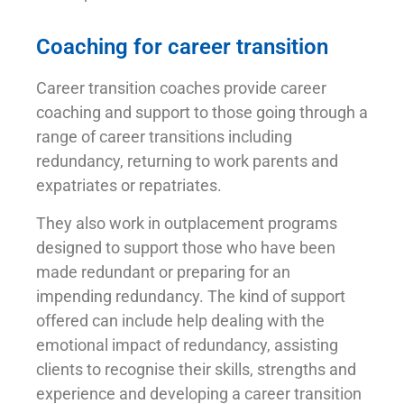
Coaching for career transition
Career transition coaches provide career
coaching and support to those going through a
range of career transitions including
redundancy, returning to work parents and
expatriates or repatriates.
They also work in outplacement programs
designed to support those who have been
made redundant or preparing for an
impending redundancy. The kind of support
offered can include help dealing with the
emotional impact of redundancy, assisting
clients to recognise their skills, strengths and
experience and developing a career transition