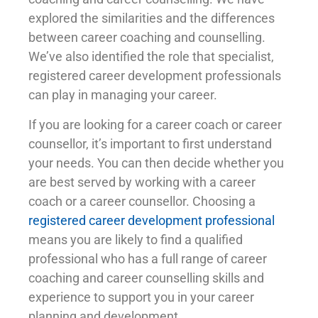
explored the similarities and the differences
between career coaching and counselling.
We’ve also identified the role that specialist,
registered career development professionals
can play in managing your career.
If you are looking for a career coach or career
counsellor, it’s important to first understand
your needs. You can then decide whether you
are best served by working with a career
coach or a career counsellor. Choosing a
registered career development professional
means you are likely to find a qualified
professional who has a full range of career
coaching and career counselling skills and
experience to support you in your career
planning and development.