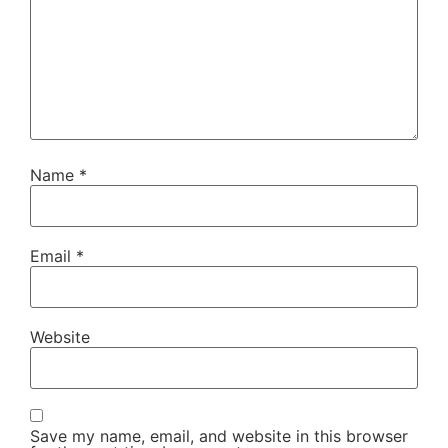
Name
*
Email
*
Website
Save my name, email, and website in this browser