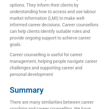
options. They inform their clients by
understanding how to access and use labour
market information (LMI) to make well-
informed career decisions. Career counsellors
can help clients identify suitable roles and
provide ongoing support to achieve career
goals.
Career counselling is useful for career
management, helping people navigate career
challenges and supporting career and
personal development
Summary
There are many similarities between career
coaching and career counselling. We have