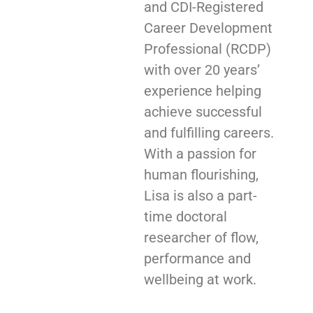
and CDI-Registered
Career Development
Professional (RCDP)
with over 20 years’
experience helping
achieve successful
and fulfilling careers.
With a passion for
human flourishing,
Lisa is also a part-
time doctoral
researcher of flow,
performance and
wellbeing at work.