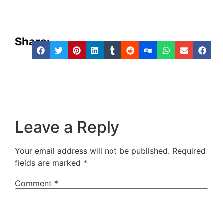
Share:
Leave a Reply
Your email address will not be published.
Required
fields are marked
*
Comment
*