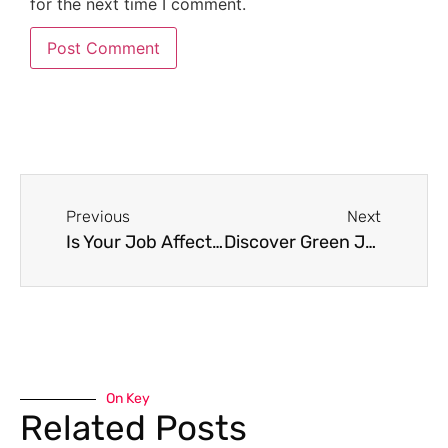
for the next time I comment.
Previous
Next
Is Your Job Affecting Your Mental or Physical Health?
Discover Green Jobs – A guide to finding green jobs
On Key
Related Posts