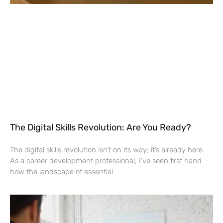
The Digital Skills Revolution: Are You Ready?
The digital skills revolution isn’t on its way; it’s already here.
As a career development professional, I’ve seen first hand
how the landscape of essential