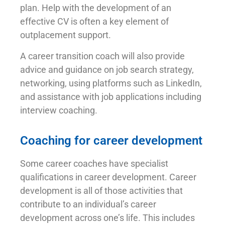
plan. Help with the development of an
effective CV is often a key element of
outplacement support.
A career transition coach will also provide
advice and guidance on job search strategy,
networking, using platforms such as LinkedIn,
and assistance with job applications including
interview coaching.
Coaching for career development
Some career coaches have specialist
qualifications in career development. Career
development is all of those activities that
contribute to an individual’s career
development across one’s life. This includes