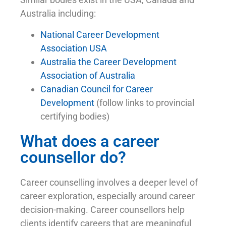
Australia including:
National Career Development
Association USA
Australia the Career Development
Association of Australia
Canadian Council for Career
Development
(follow links to provincial
certifying bodies)
What does a career
counsellor do?
Career counselling involves a deeper level of
career exploration, especially around career
decision-making. Career counsellors help
clients identify careers that are meaningful