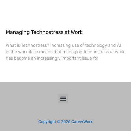
Managing Technostress at Work
What is Technostress? Increasing use of technology and AI
in the workplace means that managing technostress at work
has become an increasingly important issue for
Copyright © 2026 CareerWorx