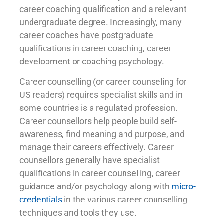
career coaching qualification and a relevant
undergraduate degree. Increasingly, many
career coaches have postgraduate
qualifications in career coaching, career
development or coaching psychology.
Career counselling (or career counseling for
US readers) requires specialist skills and in
some countries is a regulated profession.
Career counsellors help people build self-
awareness, find meaning and purpose, and
manage their careers effectively. Career
counsellors generally have specialist
qualifications in career counselling, career
guidance and/or psychology along with
micro-
credentials
in the various career counselling
techniques and tools they use.