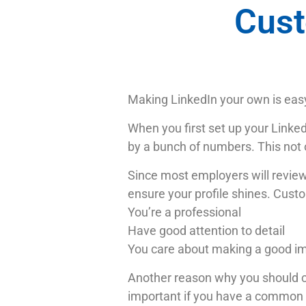
Cust
Making LinkedIn your own is eas
When you first set up your Linke
by a bunch of numbers. This not o
Since most employers will review y
ensure your profile shines. Cust
You’re a professional
Have good attention to detail
You care about making a good i
Another reason why you should cus
important if you have a common