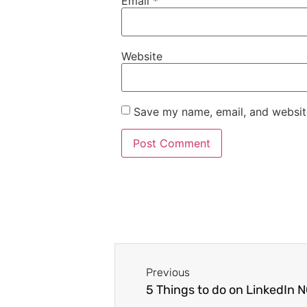
Email
*
Website
Save my name, email, and website
Previous
5 Things to do on LinkedIn 