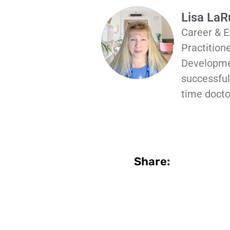
Lisa La
Career & E
Practition
Developmen
successful 
time docto
Share: