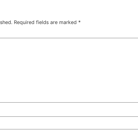
ished.
Required fields are marked
*