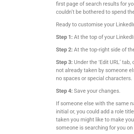
first page of search results for 
couldn’t be bothered to spend th
Ready to customise your LinkedI
Step 1:
At the top of your LinkedIn
Step 2:
At the top-right side of th
Step 3:
Under the ‘Edit URL’ tab, 
not already taken by someone els
no spaces or special characters.
Step 4:
Save your changes.
If someone else with the same n
initial or, you could add a role 
taken you might like to make you
someone is searching for you on 