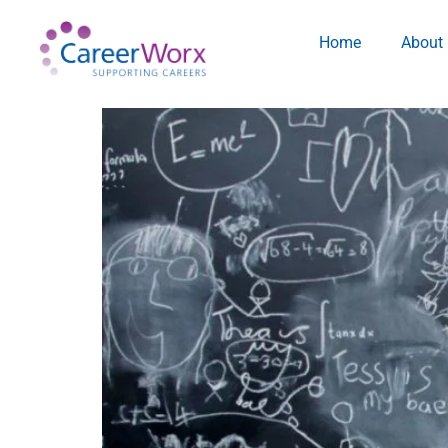
Home
About