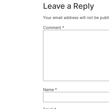
Leave a Reply
Your email address will not be publ
Comment
*
Name
*