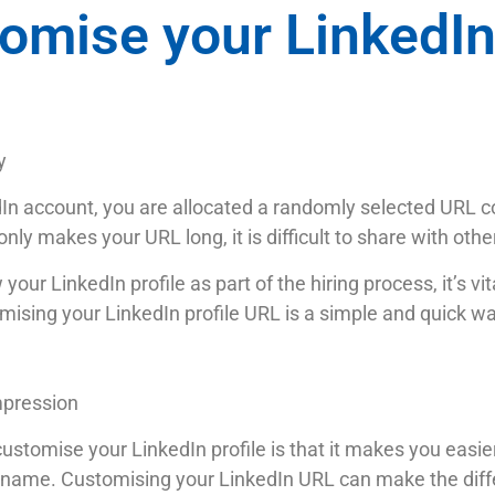
omise your LinkedI
y
dIn account, you are allocated a randomly selected URL c
nly makes your URL long, it is difficult to share with oth
our LinkedIn profile as part of the hiring process, it’s vi
omising your LinkedIn profile URL is a simple and quick w
mpression
tomise your LinkedIn profile is that it makes you easier t
 name. Customising your LinkedIn URL can make the diff