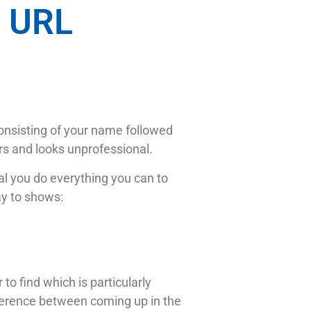
n URL
onsisting of your name followed
ers and looks unprofessional.
tal you do everything you can to
ay to shows:
o find which is particularly
erence between coming up in the