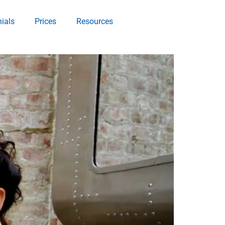
ials
Prices
Resources