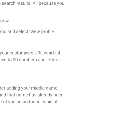
e search results. All because you
 now:
nu and select ‘View profile’.
in your customised URL which, if
ive to 20 numbers and letters,
ider adding your middle name
es and that name has already been
 of you being found easier if