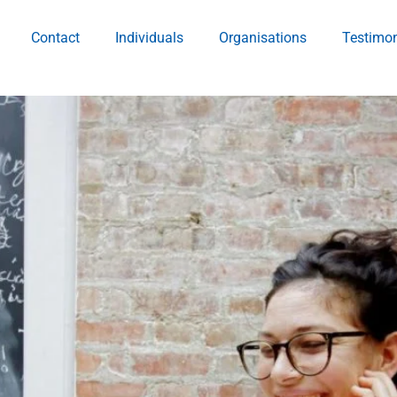
Contact
Individuals
Organisations
Testimon