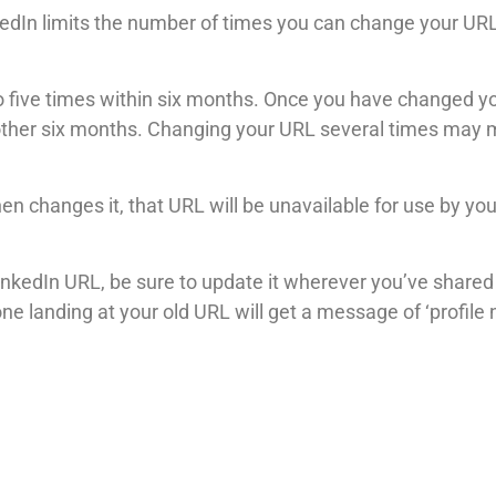
inkedIn limits the number of times you can change your UR
 five times within six months. Once you have changed you
nother six months. Changing your URL several times may ma
en changes it, that URL will be unavailable for use by yo
nkedIn URL, be sure to update it wherever you’ve shared it
ne landing at your old URL will get a message of ‘profile 