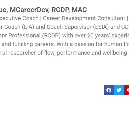
Rue, MCareerDev, RCDP, MAC
xecutive Coach | Career Development Consultant 
er Coach (EIA) and Coach Supervisor (ESIA) and CD
t Professional (RCDP) with over 20 years’ experi
and fulfilling careers. With a passion for human flou
ral researcher of flow, performance and wellbeing 