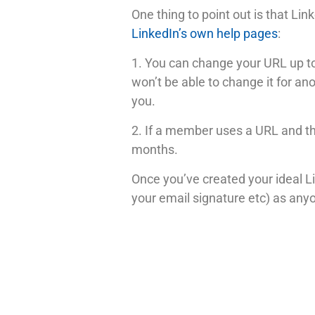
One thing to point out is that L
LinkedIn’s own help pages
:
1. You can change your URL up to
won’t be able to change it for a
you.
2. If a member uses a URL and th
months.
Once you’ve created your ideal Li
your email signature etc) as anyo