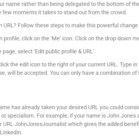
your name rather than being delegated to the bottom of th
e few moments it takes to stand out from the crowd.
n URL? Follow these steps to make this powerful change
 profile, click on the ‘Me’ icon. Click on the drop-down me
e page, select ‘Edit public profile & URL’.
click the edit icon to the right of your current URL. Type 
e, will be accepted. You can only have a combination of f
ame has already taken your desired URL you could cons
title or specialism. For example, if your name is John Jon
r URL JohnJonesJournalist which gives the added benefit
LinkedIn.