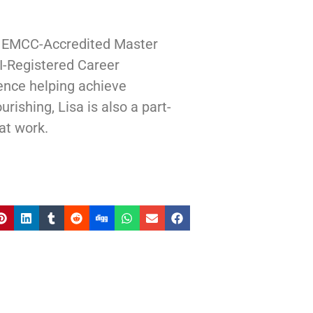
| EMCC-Accredited Master
I-Registered Career
ence helping achieve
rishing, Lisa is also a part-
at work.