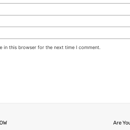
 in this browser for the next time I comment.
NOW
Are Yo