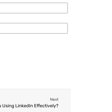
Next
u Using LinkedIn Effectively?