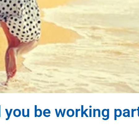
 you be working par