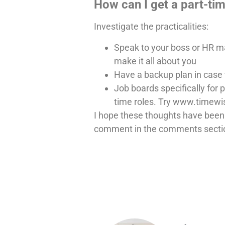
How can I get a part-ti
Investigate the practicalities:
Speak to your boss or HR man
make it all about you
Have a backup plan in case 
Job boards specifically for p
time roles. Try www.timew
I hope these thoughts have been h
comment in the comments secti