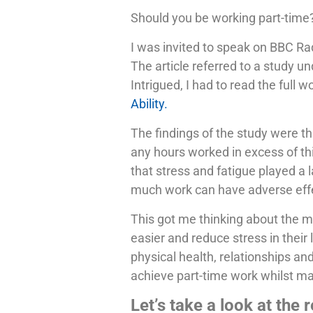
Should you be working part-time
I was invited to speak on BBC Rad
The article referred to a study u
Intrigued, I had to read the full 
Ability.
The findings of the study were th
any hours worked in excess of thi
that stress and fatigue played a l
much work can have adverse effec
This got me thinking about the m
easier and reduce stress in their
physical health, relationships an
achieve part-time work whilst mai
Let’s take a look at the