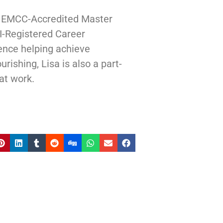
| EMCC-Accredited Master
I-Registered Career
ence helping achieve
rishing, Lisa is also a part-
at work.