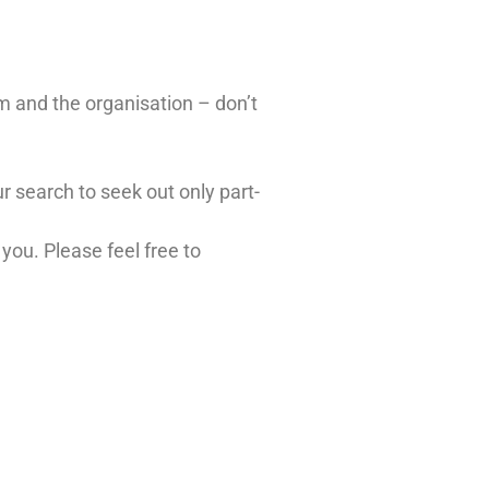
em and the organisation – don’t
ur search to seek out only part-
you. Please feel free to