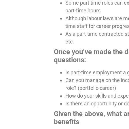
Some part time roles can exp
part-time hours
Although labour laws are mean
time staff for career progre
As a part-time contracted s
etc.
Once you’ve made the de
questions:
Is part-time employment a g
Can you manage on the incom
role? (portfolio career)
How do your skills and experi
Is there an opportunity or d
Given the above, what a
benefits