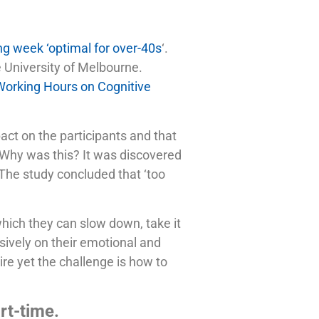
g week ‘optimal for over-40s
‘.
e University of Melbourne.
 Working Hours on Cognitive
act on the participants and that
. Why was this? It was discovered
. The study concluded that ‘too
hich they can slow down, take it
ssively on their emotional and
re yet the challenge is how to
rt-time.