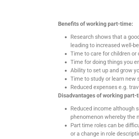
Benefits of working part-time:
Research shows that a good 
leading to increased well-b
Time to care for children o
Time for doing things you e
Ability to set up and grow y
Time to study or learn new s
Reduced expenses e.g. travel
Disadvantages of working part-
Reduced income although some
phenomenon whereby the mor
Part time roles can be diffi
or a change in role descript