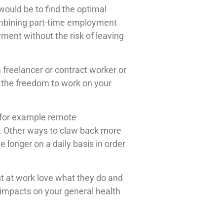
ould be to find the optimal
Combining part-time employment
ment without the risk of leaving
freelancer or contract worker or
 the freedom to work on your
s for example remote
ou. Other ways to claw back more
 longer on a daily basis in order
t at work love what they do and
 impacts on your general health