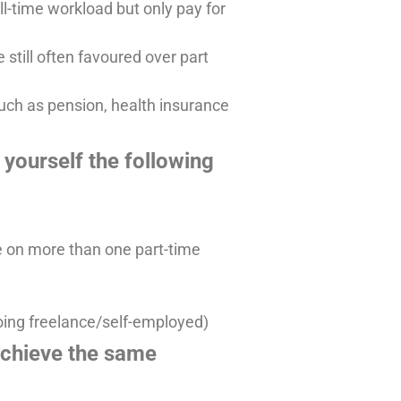
ll-time workload but only pay for
 still often favoured over part
such as pension, health insurance
yourself the following
e on more than one part-time
going freelance/self-employed)
achieve the same