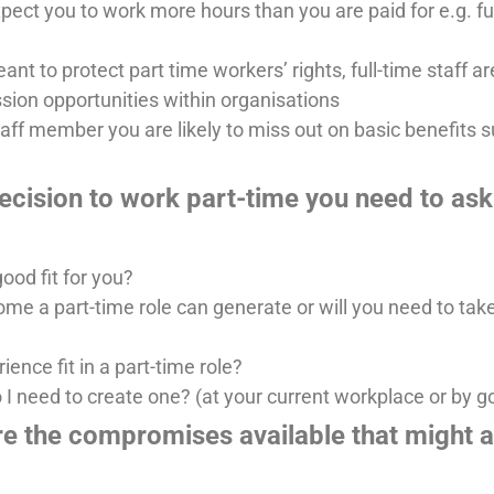
ect you to work more hours than you are paid for e.g. fu
t to protect part time workers’ rights, full-time staff are
ssion opportunities within organisations
taff member you are likely to miss out on basic benefits 
cision to work part-time you need to ask 
ood fit for you?
e a part-time role can generate or will you need to tak
ence fit in a part-time role?
o I need to create one? (at your current workplace or by 
re the compromises available that might 