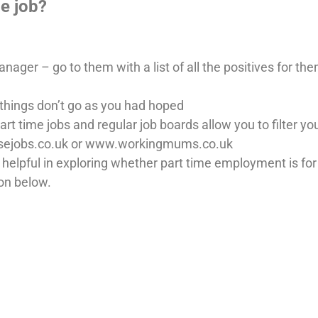
me job?
ager – go to them with a list of all the positives for th
things don’t go as you had hoped
art time jobs and regular job boards allow you to filter yo
isejobs.co.uk or www.workingmums.co.uk
elpful in exploring whether part time employment is for 
on below.