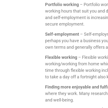
Portfolio working
– Portfolio wor
working hours that suit you and 
and self-employment is increasin
secure employment.
Self-employment
– Self-employm
perhaps you have a business you
own terms and generally offers a hi
Flexible working
– Flexible worki
working/working from home which c
time through flexible working inc
to take a day off a fortnight also
Finding more enjoyable and fulfi
where they work. Many research s
and well-being.