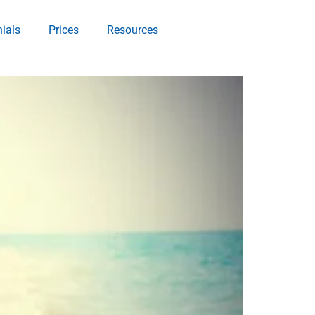
ials
Prices
Resources