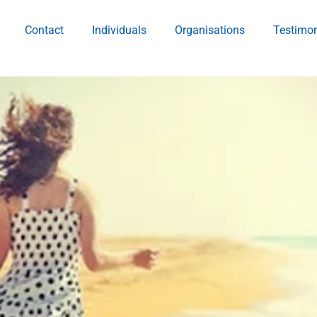
Contact
Individuals
Organisations
Testimon