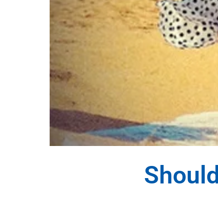
Should