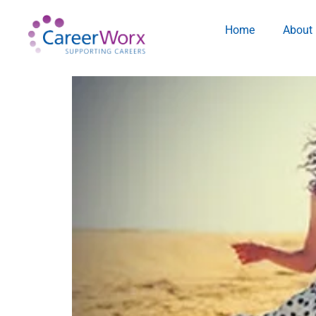
Home
About