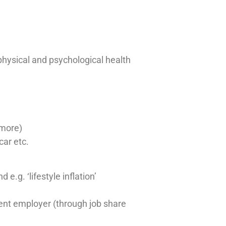
physical and psychological health
 more)
car etc.
.g. ‘lifestyle inflation’
rrent employer (through job share