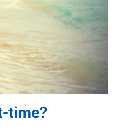
t-time?