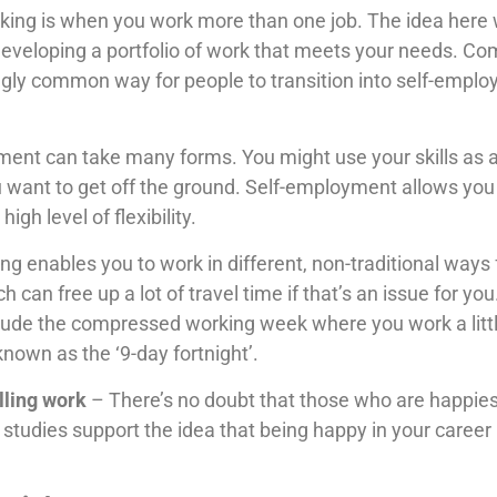
king is when you work more than one job. The idea here w
developing a portfolio of work that meets your needs. 
gly common way for people to transition into self-employ
ent can take many forms. You might use your skills as a 
 want to get off the ground. Self-employment allows you
gh level of flexibility.
ng enables you to work in different, non-traditional way
an free up a lot of travel time if that’s an issue for y
lude the compressed working week where you work a little
 known as the ‘9-day fortnight’.
lling work
– There’s no doubt that those who are happies
tudies support the idea that being happy in your career