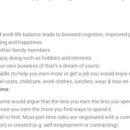
work life balance leads to boosted cognition, improved 
eing and happiness
r other family members
njoy doing such as hobbies and interests
our own business (if that’s a dream of yours)
kills (to help you earn more or get a job you would enjoy
 costs, childcare, work clothes, lunches, wear & tear on 
time:
 would argue that the less you earn the less you spend e
e you earn the more you find ways to spend it.
cult to find. Most part time roles are negotiated with a cu
ion) or created (e.g. self-employment or contracting)