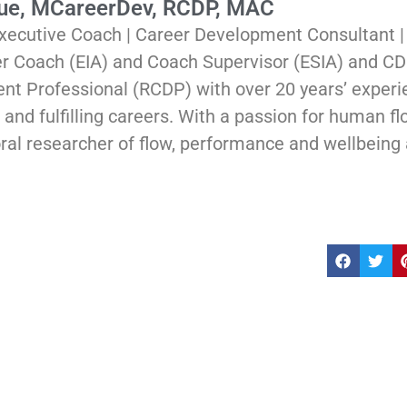
Rue, MCareerDev, RCDP, MAC
xecutive Coach | Career Development Consultant 
er Coach (EIA) and Coach Supervisor (ESIA) and CD
t Professional (RCDP) with over 20 years’ experi
and fulfilling careers. With a passion for human flou
ral researcher of flow, performance and wellbeing 