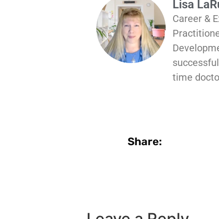
Lisa La
Career & E
Practition
Developmen
successful 
time docto
Share:
Leave a Reply