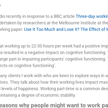
?
io recently in response to a BBC article
Three-day workin
ndertaken by researchers at the Melbourne Institute at th
working paper:
Use It Too Much and Lose It? The Effect of
at working up to 22-30 hours per week had a positive imp
s resulted in a negative impact on cognitive functioning
arge part in impairing participants’ cognitive functioning
ts on cognitive functioning’.
any clients I work with who are keen to explore ways in w
 lives. They talk about how their working lives impact ma
d levels of happiness. Working part-time is a common desi
ntaining a degree of economic stability.
 reasons why people might want to work pa