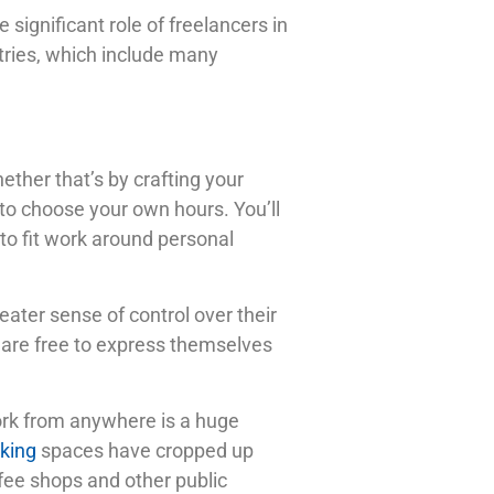
significant role of freelancers in
stries, which include many
ther that’s by crafting your
 to choose your own hours. You’ll
 to fit work around personal
eater sense of control over their
y are free to express themselves
work from anywhere is a huge
king
spaces have cropped up
ffee shops and other public