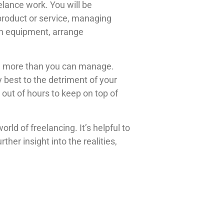
eelance work. You will be
product or service, managing
in equipment, arrange
 on more than you can manage.
 best to the detriment of your
 out of hours to keep on top of
ld of freelancing. It’s helpful to
her insight into the realities,