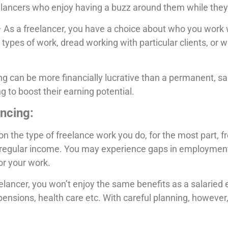
elancers who enjoy having a buzz around them while they
 As a freelancer, you have a choice about who you work w
 types of work, dread working with particular clients, or 
g can be more financially lucrative than a permanent, sa
g to boost their earning potential.
ncing:
 the type of freelance work you do, for the most part, fr
of regular income. You may experience gaps in employment
or your work.
elancer, you won’t enjoy the same benefits as a salaried
 pensions, health care etc. With careful planning, however,