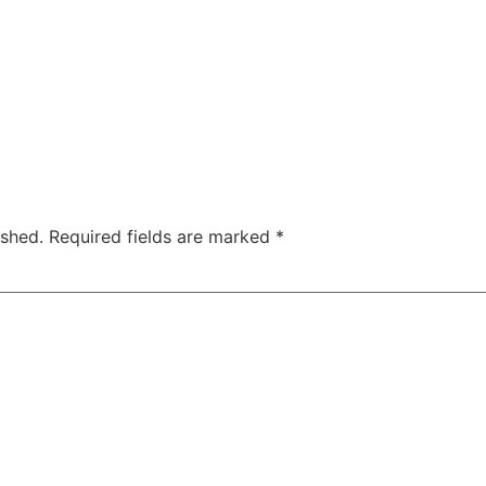
ished.
Required fields are marked
*