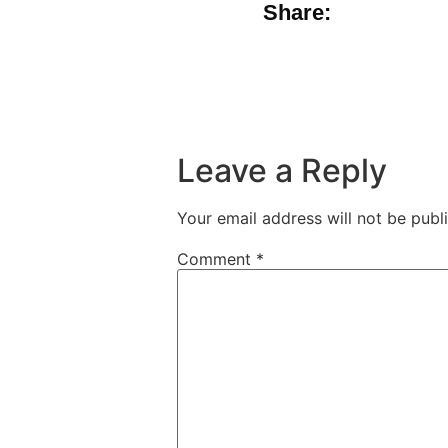
Share:
Leave a Reply
Your email address will not be publ
Comment
*