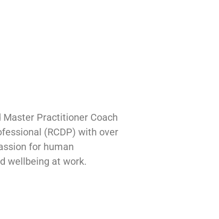
 Master Practitioner Coach
fessional (RCDP) with over
 passion for human
nd wellbeing at work.