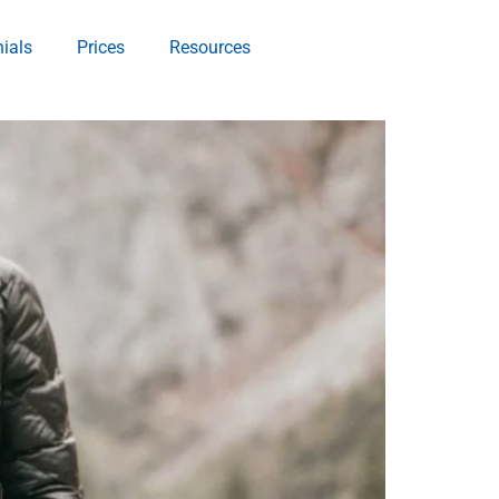
ials
Prices
Resources