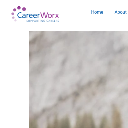
Home
About