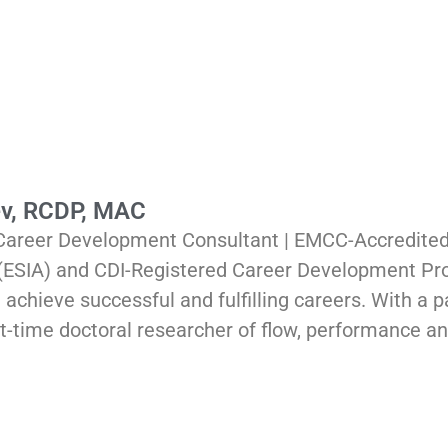
ev, RCDP, MAC
 Career Development Consultant | EMCC-Accredited
 (ESIA) and CDI-Registered Career Development Pro
 achieve successful and fulfilling careers. With a
part-time doctoral researcher of flow, performance a