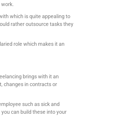
 work.
ith which is quite appealing to
would rather outsource tasks they
laried role which makes it an
eelancing brings with it an
, changes in contracts or
 employee such as sick and
 you can build these into your