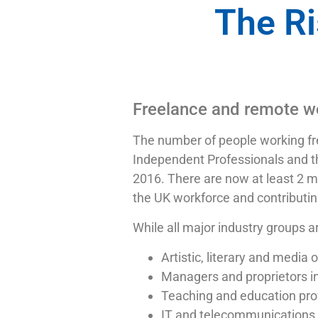
The Ri
Freelance and remote wo
The number of people working fre
Independent Professionals and t
2016. There are now at least 2 m
the UK workforce and contributin
While all major industry groups a
Artistic, literary and media
Managers and proprietors in
Teaching and education pro
IT and telecommunications 