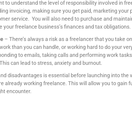
nt to understand the level of responsibility involved in fr
ding invoicing, making sure you get paid, marketing your 
tomer service. You will also need to purchase and mainta
your freelance business’s finances and tax obligations.
ce
– There’s always a risk as a freelancer that you take
work than you can handle, or working hard to do your very
ponding to emails, taking calls and performing work tasks
. This can lead to stress, anxiety and burnout.
nd disadvantages is essential before launching into the wor
lready working freelance. This will allow you to gain furt
ght encounter.