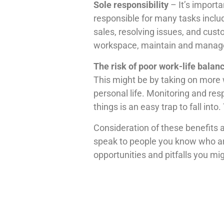
Sole responsibility
– It’s importa
responsible for many tasks inclu
sales, resolving issues, and cus
workspace, maintain and manage 
The risk of poor work-life balan
This might be by taking on more 
personal life. Monitoring and res
things is an easy trap to fall into
Consideration of these benefits a
speak to people you know who are a
opportunities and pitfalls you mi