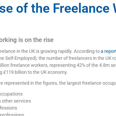
se of the Freelance
rking is on the rise
elance in the UK is growing rapidly. According to
a repor
he Self-Employed), the number of freelancers in the UK
illion freelance workers, representing 42% of the 4.8m s
g £119 billion to the UK economy.
re represented in the figures, the largest freelance occup
 occupations
 other services
fessions
professions