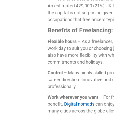
An estimated 429,000 (21%) UK fre
the capital is not surprising giv
occupations that freelancers typi
Benefits of Freelancing:
Flexible hours
– As a freelancer
work day to suit you or choosing 
also have more flexibility with w
commitments and holidays.
Control
– Many highly skilled pro
career direction. Innovative and
professionally.
Work wherever you want
– For f
benefit.
Digital nomads
can enjoy
many cities across the globe allo