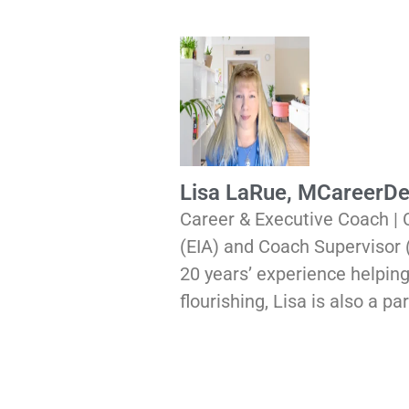
Lisa LaRue, MCareerD
Career & Executive Coach |
(EIA) and Coach Supervisor
20 years’ experience helping
flourishing, Lisa is also a 