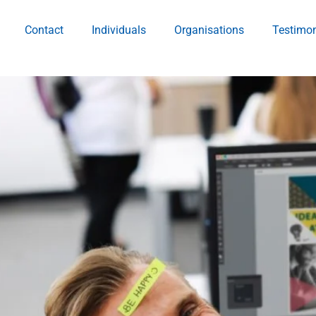
Contact
Individuals
Organisations
Testimon