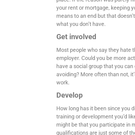
your rent or mortgage, keeping yo
means to an end but that doesn’t
what you don’t have.
Get involved
Most people who say they hate th
employer. Could you be more ac
have a social group that you can 
avoiding? More often than not, it
work.
Develop
How long has it been since you 
training or development you’d lik
might be that you participate in 
qualifications are just some of t