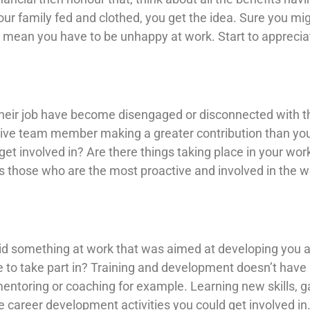
ur family fed and clothed, you get the idea. Sure you mig
 mean you have to be unhappy at work. Start to apprecia
eir job have become disengaged or disconnected with thei
tive team member making a greater contribution than y
get involved in? Are there things taking place in your wo
’s those who are the most proactive and involved in the w
did something at work that was aimed at developing you 
e to take part in? Training and development doesn’t have b
mentoring or coaching for example. Learning new skills, ga
he career development activities you could get involved i