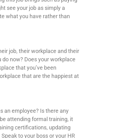
ht see your job as simply a
te what you have rather than
r job, their workplace and their
ou do now? Does your workplace
rkplace that you’ve been
orkplace that are the happiest at
as an employee? Is there any
e attending formal training, it
ining certifications, updating
n. Speak to your boss or your HR