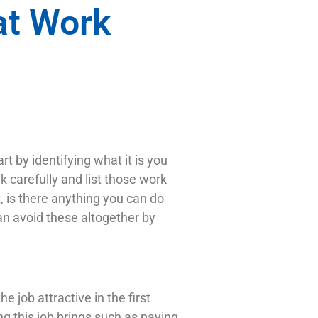
at Work
t by identifying what it is you
k carefully and list those work
t, is there anything you can do
can avoid these altogether by
 job attractive in the first
ng this job brings such as paying