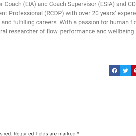
er Coach (EIA) and Coach Supervisor (ESIA) and CD
t Professional (RCDP) with over 20 years’ experi
and fulfilling careers. With a passion for human flou
ral researcher of flow, performance and wellbeing 
ished.
Required fields are marked
*