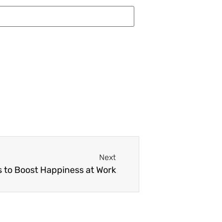
Next
 to Boost Happiness at Work