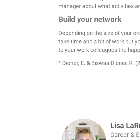
manager about what activities ar
Build your network
Depending on the size of your org
take time and a bit of work but y
to your work colleagues the happi
* Diener, E. & Biswas-Diener, R. 
Lisa La
Career & E