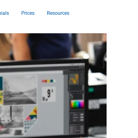
ials
Prices
Resources