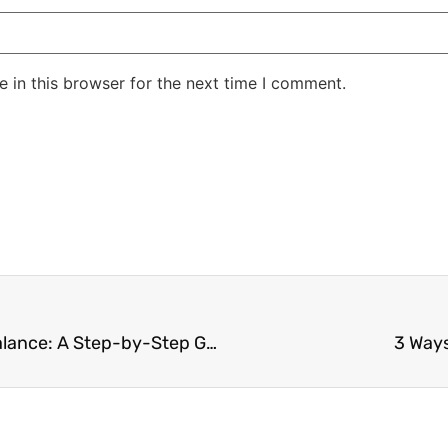
 in this browser for the next time I comment.
How to Achieve Work-Life Balance: A Step-by-Step Guide
3 Ways