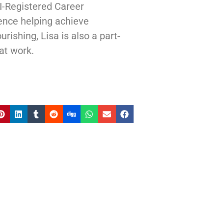
I-Registered Career
ence helping achieve
rishing, Lisa is also a part-
at work.