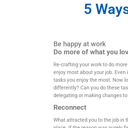
5 Ways
Be happy at work
Do more of what you lo
Re-crafting your work to do more 
enjoy most about your job. Even i
tasks you enjoy the most. Now list
differently? Can you do these task
delegating or making changes to 
Reconnect
What attracted you to the job in 
place. If the reason was purely fi