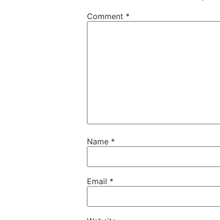
Comment
*
Name
*
Email
*