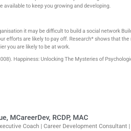
e available to keep you growing and developing.
anisation it may be difficult to build a social network Bu
our efforts are likely to pay off. Research* shows that th
er you are likely to be at work.
(2008). Happiness: Unlocking The Mysteries of Psychologi
Rue, MCareerDev, RCDP, MAC
xecutive Coach | Career Development Consultant 