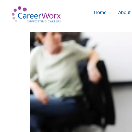
Home
About