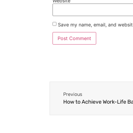
Website
Save my name, email, and website
Previous