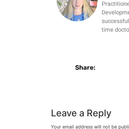
Practition
Developmen
successful 
time docto
Share:
Leave a Reply
Your email address will not be publ