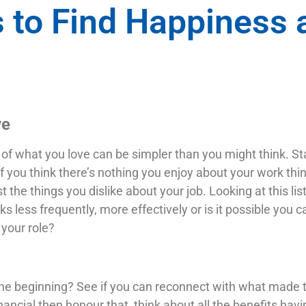
 to Find Happiness 
ve
of what you love can be simpler than you might think. Star
f you think there’s nothing you enjoy about your work thin
 the things you dislike about your job. Looking at this lis
s less frequently, more effectively or is it possible you 
your role?
the beginning? See if you can reconnect with what made the
nancial then honour that, think about all the benefits havi