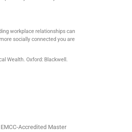
ilding workplace relationships can
e more socially connected you are
cal Wealth. Oxford: Blackwell.
| EMCC-Accredited Master